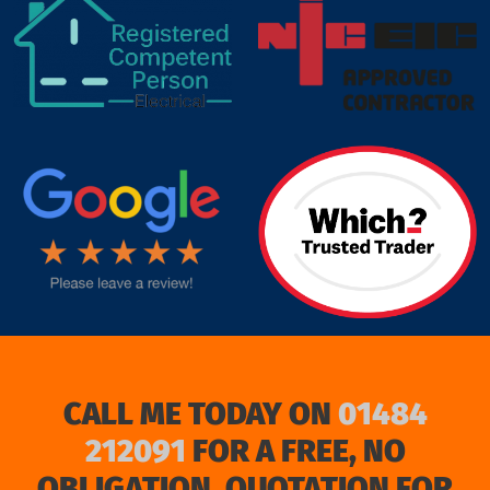
target link
CALL ME TODAY ON
01484
212091
FOR A FREE, NO
OBLIGATION, QUOTATION FOR