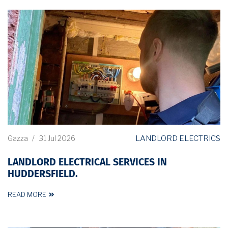
LANDLORD ELECTRICS
Gazza
/
31 Jul 2026
LANDLORD ELECTRICAL SERVICES IN
HUDDERSFIELD.
READ MORE