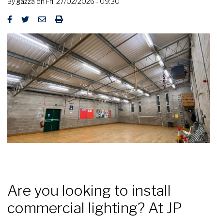
By
gazza
on
Fri, 27/02/2026 - 09:30
Are you looking to install
commercial lighting? At JP