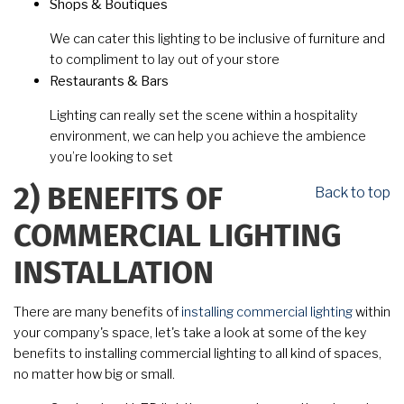
Shops & Boutiques
We can cater this lighting to be inclusive of furniture and
to compliment to lay out of your store
Restaurants & Bars
Lighting can really set the scene within a hospitality
environment, we can help you achieve the ambience
you’re looking to set
Back to top
2)
BENEFITS OF
COMMERCIAL LIGHTING
INSTALLATION
There are many benefits of
installing commercial lighting
within
your company's space, let's take a look at some of the key
benefits to installing commercial lighting to all kind of spaces,
no matter how big or small.