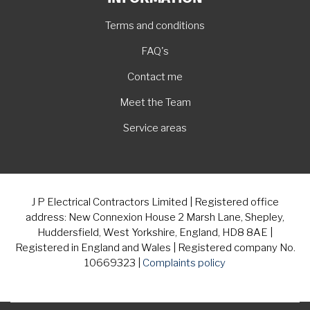
Terms and conditions
FAQ's
Contact me
Meet the Team
Service areas
J P Electrical Contractors Limited | Registered office
address: New Connexion House 2 Marsh Lane, Shepley,
Huddersfield, West Yorkshire, England, HD8 8AE |
Registered in England and Wales | Registered company No.
10669323 |
Complaints policy