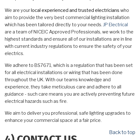
We are your
local experienced and trusted electricians
who
aim to provide the very best commercial lighting installation
which has been tailored directly to your needs.
JP Electrical
are a team of NICEIC Approved Professionals, we work to the
highest standards and ensure all of our installations are in line
with current industry regulations to ensure the safety of your
electrics.
We adhere to BS7671, which is a regulation that has been set
for all electrical installations or wiring that has been done
throughout the UK. With our teams knowledge and
experience, they take meticulous care and adhere to all
guidance - such care means you are actively preventing future
electrical hazards such as fire.
We aim to deliver you professional, safe lighting upgrades to
enhance your commercial space at a fair price.
Back to top