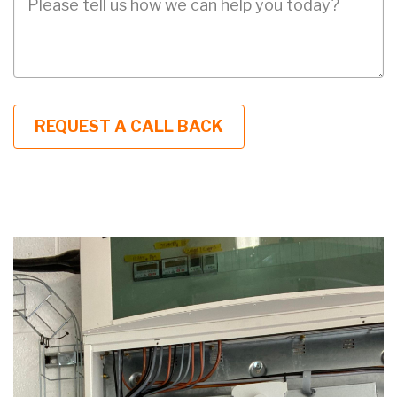
Description