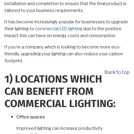
installation and completion to ensure that the final product is
tailored to your business requirements.
It has become increasingly popular for businesses to upgrade
their lighting to
commercial LED lighting
due to the positive
impact this can have on energy costs and consumption.
If you’re a company which is looking to become more eco-
friendly, upgrading your lighting can also reduce your carbon
footprint.
Back to top
1)
LOCATIONS WHICH
CAN BENEFIT FROM
COMMERCIAL LIGHTING:
Office spaces
Improved lighting can increase productivity