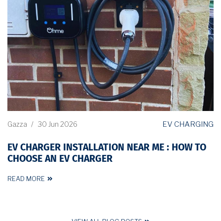
EV CHARGING
Gazza
/
30 Jun 2026
EV CHARGER INSTALLATION NEAR ME : HOW TO
CHOOSE AN EV CHARGER
READ MORE