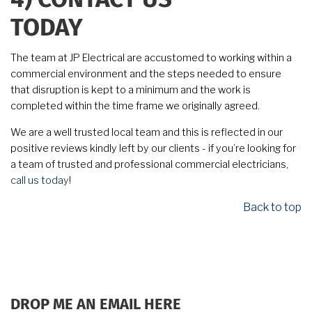
4)
CONTACT US
TODAY
The team at JP Electrical are accustomed to working within a
commercial environment and the steps needed to ensure
that disruption is kept to a minimum and the work is
completed within the time frame we originally agreed.
We are a well trusted local team and this is reflected in our
positive reviews kindly left by our clients - if you’re looking for
a team of trusted and professional commercial electricians,
call us today
!
Back to top
DROP ME AN EMAIL HERE