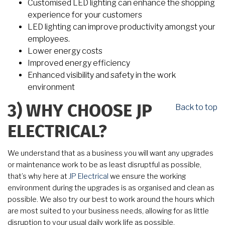
Customised LED lighting can enhance the shopping
experience for your customers
LED lighting can improve productivity amongst your
employees.
Lower energy costs
Improved energy efficiency
Enhanced visibility and safety in the work
environment
Back to top
3)
WHY CHOOSE JP
ELECTRICAL?
We understand that as a business you will want any upgrades
or maintenance work to be as least disruptful as possible,
that’s why here at
JP Electrical
we ensure the working
environment during the upgrades is as organised and clean as
possible. We also try our best to work around the hours which
are most suited to your business needs, allowing for as little
disruption to your usual daily work life as possible.