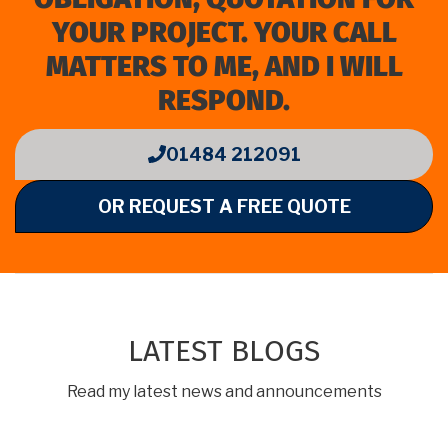
YOUR PROJECT. YOUR CALL
MATTERS TO ME, AND I WILL
RESPOND.
01484 212091
OR REQUEST A FREE QUOTE
LATEST BLOGS
Read my latest news and announcements