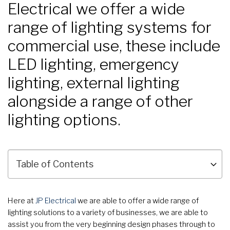
Electrical we offer a wide
range of lighting systems for
commercial use, these include
LED lighting, emergency
lighting, external lighting
alongside a range of other
lighting options.
Here at
JP Electrical
we are able to offer a wide range of
lighting solutions to a variety of businesses, we are able to
assist you from the very beginning design phases through to