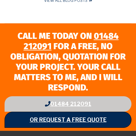
VIEW ALL BLOG POSTS
CALL ME TODAY ON
01484
212091
FOR A FREE, NO
OBLIGATION, QUOTATION FOR
YOUR PROJECT. YOUR CALL
MATTERS TO ME, AND I WILL
RESPOND.
01484 212091
OR REQUEST A FREE QUOTE