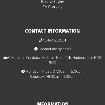
Energy Saving
EV Charging
CONTACT INFORMATION
01484 212091
Contact me by email
6 Kistvaen Gardens, Meltham Holmfirth, Huddersfield HD9
5NQ
Monday – Friday: 07.00am – 5.00pm
Saturday: 08.30am – 1.30pm
INFORMATION