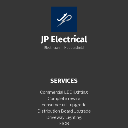
JP Electrical
Electrician in Huddersfield
SERVICES
Commercial LED lighting
Complete rewire
consumer unit upgrade
Distribution Board Upgrade
Driveway Lighting
EICR