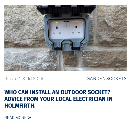
GARDEN SOCKETS
Gazza
/
31 Jul 2026
WHO CAN INSTALL AN OUTDOOR SOCKET?
ADVICE FROM YOUR LOCAL ELECTRICIAN IN
HOLMFIRTH.
READ MORE