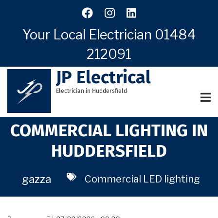
Skip
to
main
Your Local Electrician
01484
content
212091
JP Electrical
Electrician in Huddersfield
COMMERCIAL LIGHTING IN
HUDDERSFIELD
gazza
Commercial LED lighting