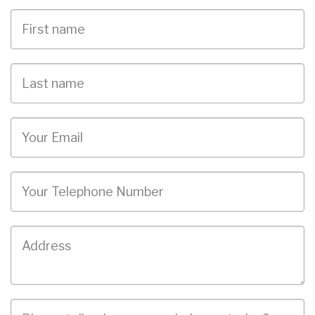
First
Name
Last
name
Email
Phone
Job
Address
Job