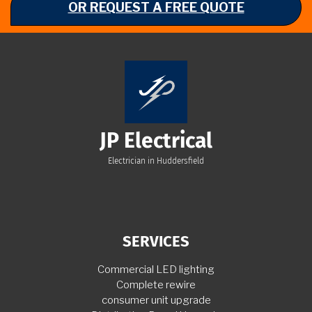
OR REQUEST A FREE QUOTE
JP Electrical
Electrician in Huddersfield
SERVICES
Commercial LED lighting
Complete rewire
consumer unit upgrade