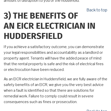
amount of disruption to you or the household.
Back to top
3)
THE BENEFITS OF
AN EICR ELECTRICIAN IN
HUDDERSFIELD
If you achieve a satisfactory outcome, you can demonstrate
your legal responsibilities and accountability as a landlord or
property agent. Tenants will have the added peace of mind
that the rental property is safe and the risk of electrical fires
or electrocution have been reduced.
As an EICR electrician in Huddersfield, we are fully aware of the
safety benefits of an EICR, we give you the very best advice
when a fault is identified so that there are solutions for
remedial work. Failure to comply could result in severe
consequences such as fines or prosecution.