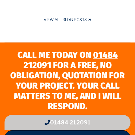
VIEW ALL BLOG POSTS
CALL ME TODAY ON
01484
212091
FOR A FREE, NO
OBLIGATION, QUOTATION FOR
YOUR PROJECT. YOUR CALL
MATTERS TO ME, AND I WILL
RESPOND.
01484 212091