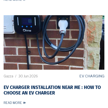
EV CHARGING
Gazza
/
30 Jun 2026
EV CHARGER INSTALLATION NEAR ME : HOW TO
CHOOSE AN EV CHARGER
READ MORE