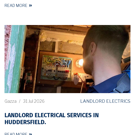
READ MORE
LANDLORD ELECTRICS
Gazza
/
31 Jul 2026
LANDLORD ELECTRICAL SERVICES IN
HUDDERSFIELD.
READ MORE