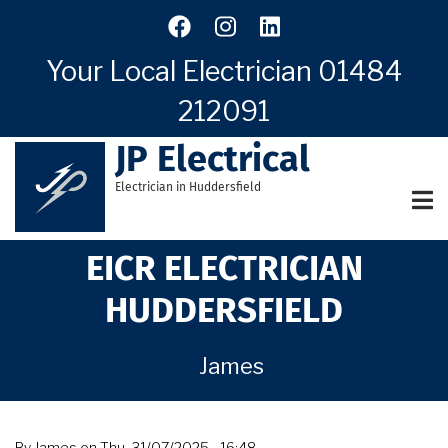
Skip
to
main
Your Local Electrician
01484
content
212091
JP Electrical
Electrician in Huddersfield
EICR ELECTRICIAN
HUDDERSFIELD
James
By
James
on
Thu, 31/07/2025 - 16:48