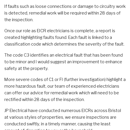
If faults such as loose connections or damage to circuitry work
is detected, remedial work will be required within 28 days of
the inspection.
Once our role as EICR electricians is complete, a report is
created highlighting faults found. Each fault is linked to a
classification code which determines the severity of the fault.
The code C3 identifies an electrical fault that has been found
to be minor and I would suggest an improvement to enhance
safety at the property.
More severe codes of C1 or FI (further investigation) highlight a
more hazardous fault, our team of experienced electricians
can offer our advice for remedial work which will need to be
rectified within 28 days of the inspection.
JP Electrical have conducted numerous EICRs across Bristol
at various styles of properties, we ensure inspections are
conducted swiftly, in a timely manner, causing the least