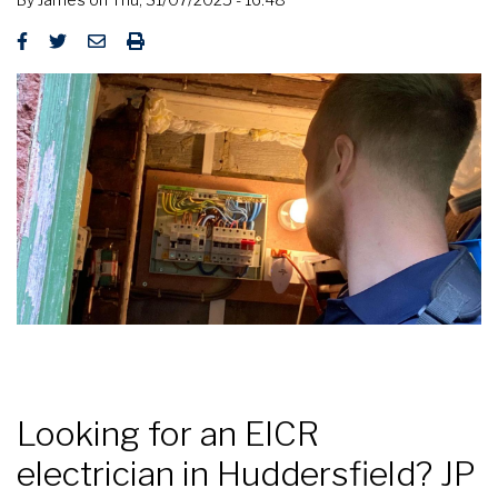
Looking for an EICR
electrician in Huddersfield? JP