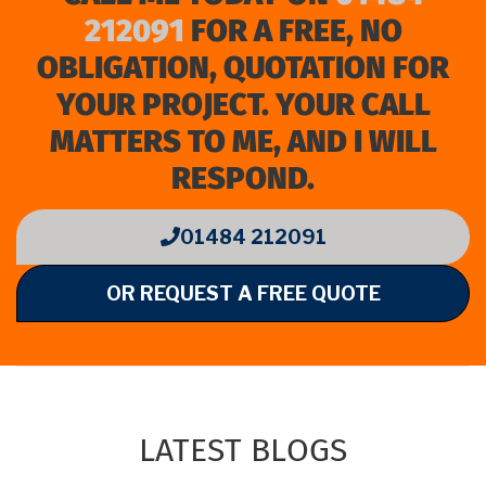
212091
FOR A FREE, NO
OBLIGATION, QUOTATION FOR
YOUR PROJECT. YOUR CALL
MATTERS TO ME, AND I WILL
RESPOND.
01484 212091
OR REQUEST A FREE QUOTE
LATEST BLOGS