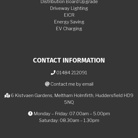
Distribution Board Upgrade
Driveway Lighting
EICR
Energy Saving
EV Charging
CONTACT INFORMATION
01484 212091
Contact me by email
6 Kistvaen Gardens, Meltham Holmfirth, Huddersfield HD9
5NQ
Monday – Friday: 07.00am – 5.00pm
Saturday: 08.30am – 1.30pm