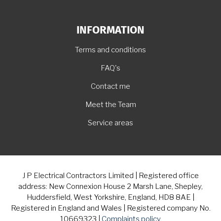
INFORMATION
Terms and conditions
FAQ's
Contact me
Meet the Team
Service areas
J P Electrical Contractors Limited | Registered office
address: New Connexion House 2 Marsh Lane, Shepley,
Huddersfield, West Yorkshire, England, HD8 8AE |
Registered in England and Wales | Registered company No.
10669323 |
Complaints policy