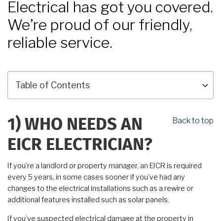
Electrical has got you covered.
We’re proud of our friendly,
reliable service.
Back to top
1)
WHO NEEDS AN
EICR ELECTRICIAN?
If you’re a landlord or property manager, an EICR is required
every 5 years, in some cases sooner if you’ve had any
changes to the electrical installations such as a rewire or
additional features installed such as solar panels.
If you’ve suspected electrical damage at the property in