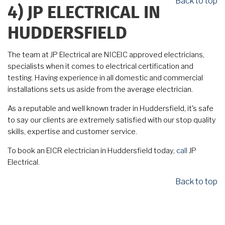
Back to top
4)
JP ELECTRICAL IN
HUDDERSFIELD
The team at JP Electrical are NICEIC approved electricians,
specialists when it comes to electrical certification and
testing. Having experience in all domestic and commercial
installations sets us aside from the average electrician.
As a reputable and well known trader in Huddersfield, it's safe
to say our clients are extremely satisfied with our stop quality
skills, expertise and customer service.
To book an EICR electrician in Huddersfield today,
call
JP
Electrical.
Back to top