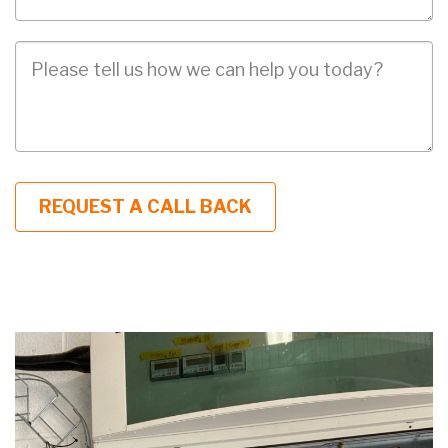
Job
Description