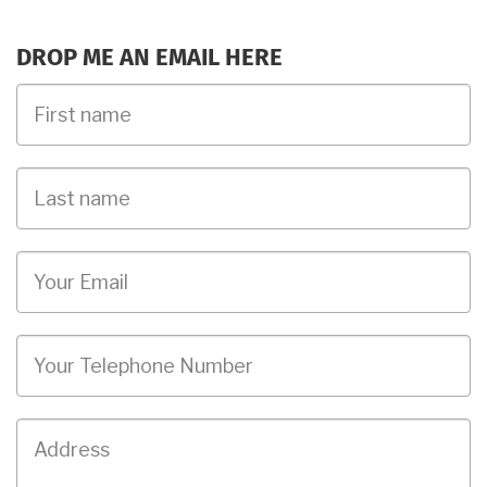
DROP ME AN EMAIL HERE
First
Name
Last
name
Email
Phone
Job
Address