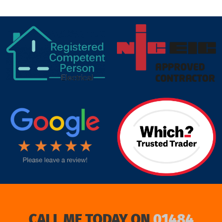
target link
CALL ME TODAY ON
01484