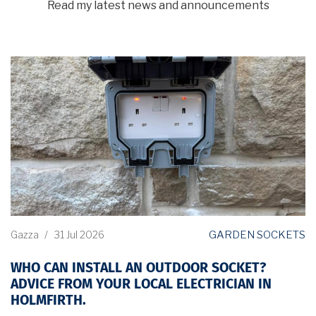
Read my latest news and announcements
GARDEN SOCKETS
Gazza
/
31 Jul 2026
WHO CAN INSTALL AN OUTDOOR SOCKET?
ADVICE FROM YOUR LOCAL ELECTRICIAN IN
HOLMFIRTH.