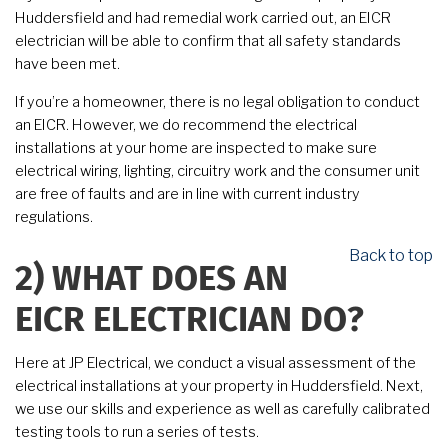
Huddersfield and had remedial work carried out, an EICR
electrician will be able to confirm that all safety standards
have been met.
If you’re a homeowner, there is no legal obligation to conduct
an EICR. However, we do recommend the electrical
installations at your home are inspected to make sure
electrical wiring, lighting, circuitry work and the consumer unit
are free of faults and are in line with current industry
regulations.
Back to top
2)
WHAT DOES AN
EICR ELECTRICIAN DO?
Here at JP Electrical, we conduct a visual assessment of the
electrical installations at your property in Huddersfield. Next,
we use our skills and experience as well as carefully calibrated
testing tools to run a series of tests.