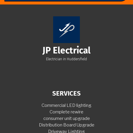
JP Electrical
Electrician in Huddersfield
SERVICES
Commercial LED lighting
Complete rewire
consumer unit upgrade
Distribution Board Upgrade
Driveway Lighting