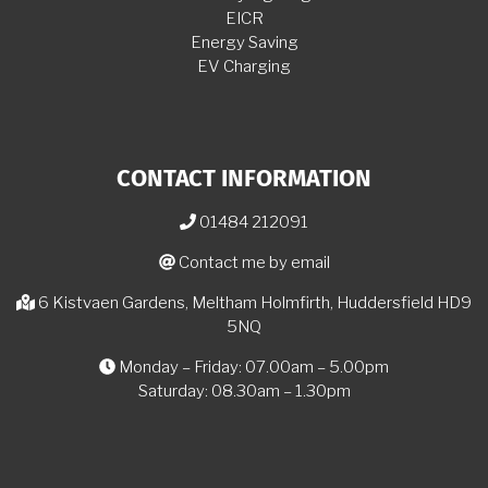
EICR
Energy Saving
EV Charging
CONTACT INFORMATION
01484 212091
Contact me by email
6 Kistvaen Gardens, Meltham Holmfirth, Huddersfield HD9
5NQ
Monday – Friday: 07.00am – 5.00pm
Saturday: 08.30am – 1.30pm