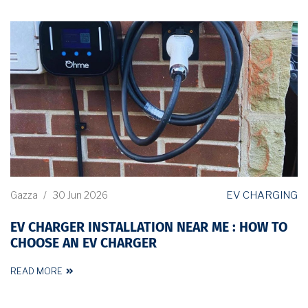
EV CHARGING
Gazza
/
30 Jun 2026
EV CHARGER INSTALLATION NEAR ME : HOW TO
CHOOSE AN EV CHARGER
READ MORE