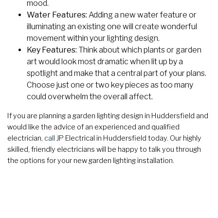
mood.
Water Features:
Adding a new water feature or
illuminating an existing one will create wonderful
movement within your lighting design.
Key Features:
Think about which plants or garden
art would look most dramatic when lit up by a
spotlight and make that a central part of your plans.
Choose just one or two key pieces as too many
could overwhelm the overall affect.
If you are planning a garden lighting design in Huddersfield and
would like the advice of an experienced and qualified
electrician,
call
JP Electrical in Huddersfield today. Our highly
skilled, friendly electricians will be happy to talk you through
the options for your new garden lighting installation.