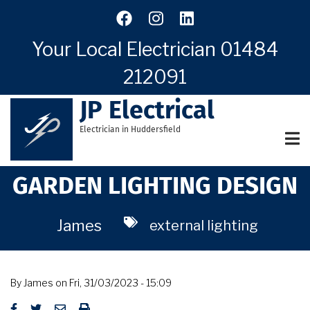
Skip
to
main
Your Local Electrician
01484
content
212091
JP Electrical
Electrician in Huddersfield
GARDEN LIGHTING DESIGN
James
external lighting
By
James
on
Fri, 31/03/2023 - 15:09