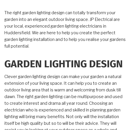
The right garden lighting design can totally transform your
garden into an elegant outdoor living space. JP Electrical are
your local, experienced garden lighting electricians in
Huddersfield. We are here to help you create the perfect
garden lighting installation and to help you realise your gardens
full potential.
GARDEN LIGHTING DESIGN
Clever garden lighting design can make your garden a natural
extension of your living space. It can help you to create an
outdoor living area that is warm and welcoming from dusk till
dawn. The right garden lighting can be multipurpose and used
to create interest and drama all year round. Choosing an
electrician who is experienced and skilled in planning garden
lighting will bring many benefits. Not only will the installation
itself be high quality but so to will be their advice. They will