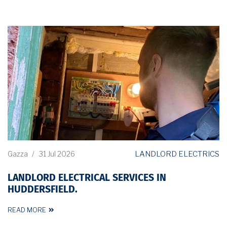
LANDLORD ELECTRICS
Gazza
/
31 Jul 2026
LANDLORD ELECTRICAL SERVICES IN
HUDDERSFIELD.
READ MORE