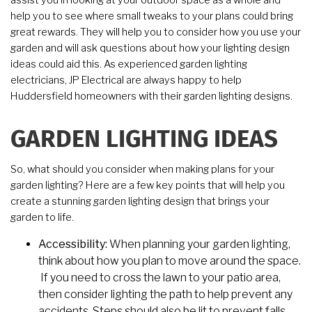
assist you in looking at your outdoor space as a whole and
help you to see where small tweaks to your plans could bring
great rewards. They will help you to consider how you use your
garden and will ask questions about how your lighting design
ideas could aid this. As experienced garden lighting
electricians, JP Electrical are always happy to help
Huddersfield homeowners with their garden lighting designs.
GARDEN LIGHTING IDEAS
So, what should you consider when making plans for your
garden lighting? Here are a few key points that will help you
create a stunning garden lighting design that brings your
garden to life.
Accessibility:
When planning your garden lighting,
think about how you plan to move around the space.
If you need to cross the lawn to your patio area,
then consider lighting the path to help prevent any
accidents. Steps should also be lit to prevent falls.