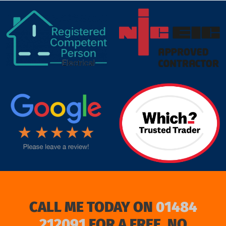
target link
CALL ME TODAY ON
01484
212091
FOR A FREE, NO