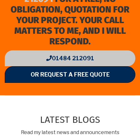
OBLIGATION, QUOTATION FOR
YOUR PROJECT. YOUR CALL
MATTERS TO ME, AND I WILL
RESPOND.
01484 212091
OR REQUEST A FREE QUOTE
LATEST BLOGS
Read my latest news and announcements