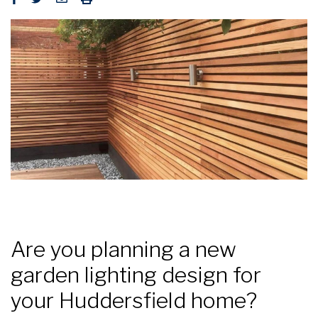
Are you planning a new
garden lighting design for
your Huddersfield home?