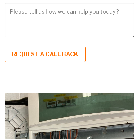
Job
Description