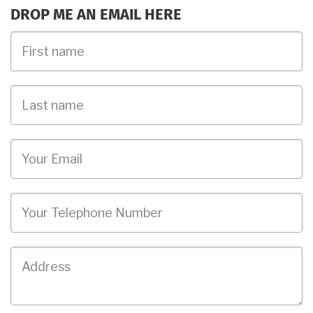
DROP ME AN EMAIL HERE
First
Name
Last
name
Email
Phone
Job
Address