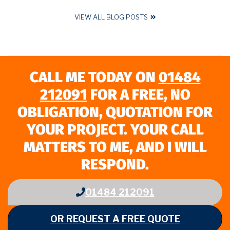
VIEW ALL BLOG POSTS
CALL ME TODAY ON
01484
212091
FOR A FREE, NO
OBLIGATION, QUOTATION FOR
YOUR PROJECT. YOUR CALL
MATTERS TO ME, AND I WILL
RESPOND.
01484 212091
OR REQUEST A FREE QUOTE