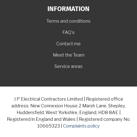
INFORMATION
Terms and conditions
FAQ's
Contact me
Meet the Team
Service areas
J P Electrical Contractors Limited | Registered office
address: New Connexion House 2 Marsh Lane, Shepley,
Huddersfield, West Yorkshire, England, HD8 8AE |
Registered in England and Wales | Registered company No.
10669323 |
Complaints policy