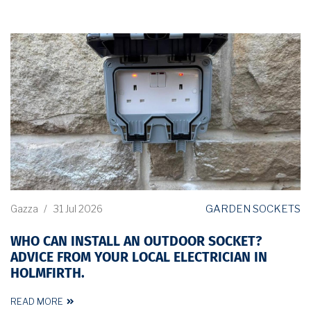
GARDEN SOCKETS
Gazza
/
31 Jul 2026
WHO CAN INSTALL AN OUTDOOR SOCKET?
ADVICE FROM YOUR LOCAL ELECTRICIAN IN
HOLMFIRTH.
READ MORE