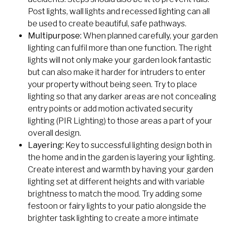
Post lights, wall lights and recessed lighting can all
be used to create beautiful, safe pathways.
Multipurpose:
When planned carefully, your garden
lighting can fulfil more than one function. The right
lights will not only make your garden look fantastic
but can also make it harder for intruders to enter
your property without being seen. Try to place
lighting so that any darker areas are not concealing
entry points or add motion activated security
lighting (PIR Lighting) to those areas a part of your
overall design.
Layering:
Key to successful lighting design both in
the home and in the garden is layering your lighting.
Create interest and warmth by having your garden
lighting set at different heights and with variable
brightness to match the mood. Try adding some
festoon or fairy lights to your patio alongside the
brighter task lighting to create a more intimate