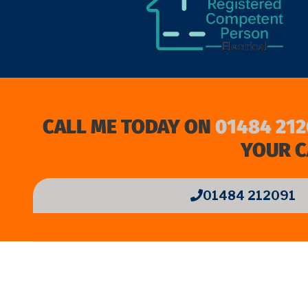
CALL ME TODAY ON
01484 212
YOUR C
01484 212091