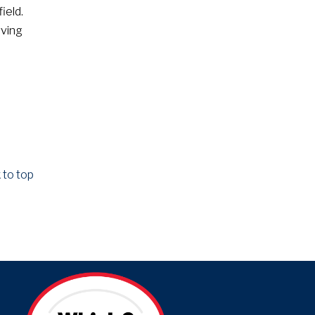
ield.
rving
 to top