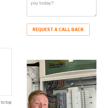
 to top