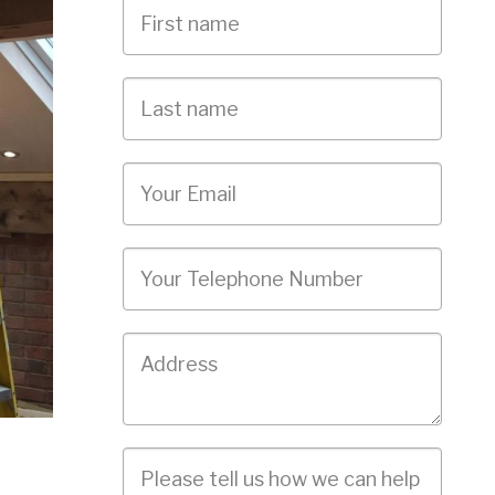
First
Name
Last
name
Email
Phone
Job
Address
Job
Description