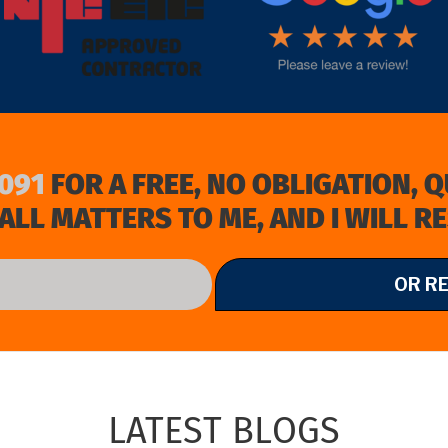
091
FOR A FREE, NO OBLIGATION, 
ALL MATTERS TO ME, AND I WILL R
OR R
LATEST BLOGS