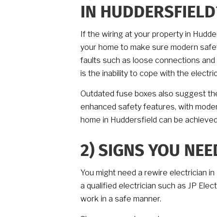
IN HUDDERSFIELD
If the wiring at your property in Hudd
your home to make sure modern safety
faults such as loose connections and 
is the inability to cope with the elec
Outdated fuse boxes also suggest the
enhanced safety features, with modern 
home in Huddersfield can be achieved
2)
SIGNS YOU NEE
You might need a rewire electrician in 
a qualified electrician such as JP Elec
work in a safe manner.