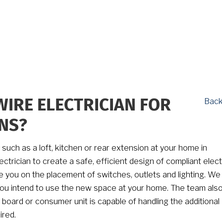
Back
WIRE ELECTRICIAN FOR
NS?
t such as a loft, kitchen or rear extension at your home in
ectrician to create a safe, efficient design of compliant elect
ise you on the placement of switches, outlets and lighting. We
you intend to use the new space at your home. The team als
board or consumer unit is capable of handling the additional
ired.