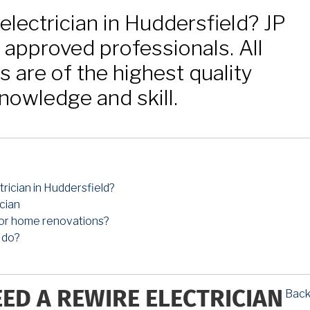
electrician in Huddersfield? JP
C approved professionals. All
ns are of the highest quality
nowledge and skill.
rician in Huddersfield?
cian
 for home renovations?
 do?
Back
EED A REWIRE ELECTRICIAN