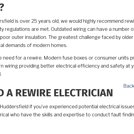
?
ersfield is over 25 years old, we would highly recommend rewi
 regulations are met. Outdated wiring can have a number o
poor outer insulation. The greatest challenge faced by older
trical demands of modern homes.
 need for a rewire. Modern fuse boxes or consumer units p
wiring providing better electrical efficiency and safety at 
.
Back
D A REWIRE ELECTRICIAN
Huddersfield if you’ve experienced potential electrical issues
trical who have the skills and expertise to conduct fault findi