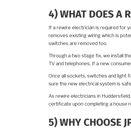
4)
WHAT DOES A R
If a rewire electrician is required fo
removes existing wiring which is pote
switches are removed too.
Through a two stage fix, we install th
TV and telephones. If a new consumer u
Once all sockets, switches and light f
sure the new electrical system is saf
As rewire electricians in Huddersfield, 
certificate upon completing a house r
5)
WHY CHOOSE JP