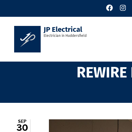
Skip
to
main
content
JP Electrical
Electrician in Huddersfield
REWIRE 
SEP
30