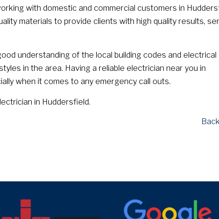
orking with domestic and commercial customers in Huddersf
ity materials to provide clients with high quality results, se
ood understanding of the local building codes and electrical
yles in the area. Having a reliable electrician near you in
ially when it comes to any emergency call outs.
lectrician in Huddersfield.
Back
target link