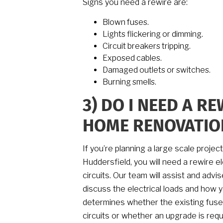
Signs you need a rewire are:
Blown fuses.
Lights flickering or dimming.
Circuit breakers tripping.
Exposed cables.
Damaged outlets or switches.
Burning smells.
3)
DO I NEED A RE
HOME RENOVATIO
If you’re planning a large scale projec
Huddersfield, you will need a rewire el
circuits. Our team will assist and adv
discuss the electrical loads and how 
determines whether the existing fuse 
circuits or whether an upgrade is requ