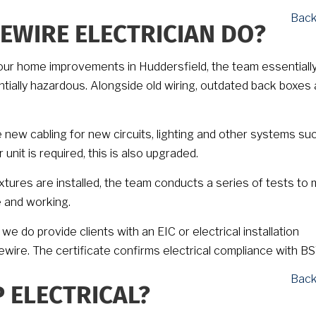
Back
EWIRE ELECTRICIAN DO?
r your home improvements in Huddersfield, the team essentiall
ntially hazardous. Alongside old wiring, outdated back boxes
e new cabling for new circuits, lighting and other systems su
nit is required, this is also upgraded.
ixtures are installed, the team conducts a series of tests to
e and working.
we do provide clients with an EIC or electrical installation
ewire. The certificate confirms electrical compliance with B
Back
 ELECTRICAL?