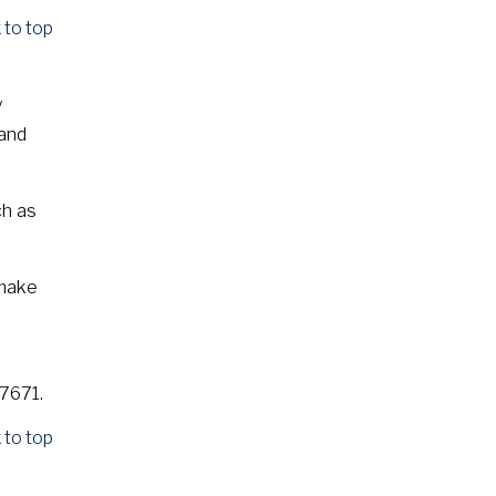
 to top
y
 and
ch as
 make
S7671.
 to top