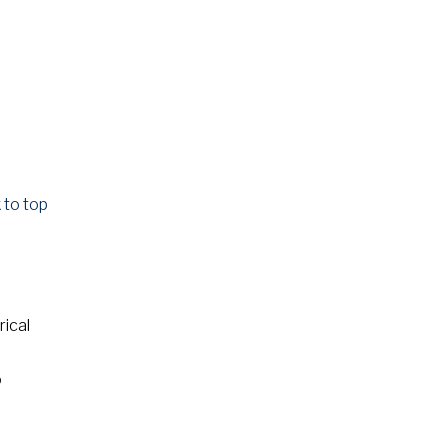
 to top
rical
o