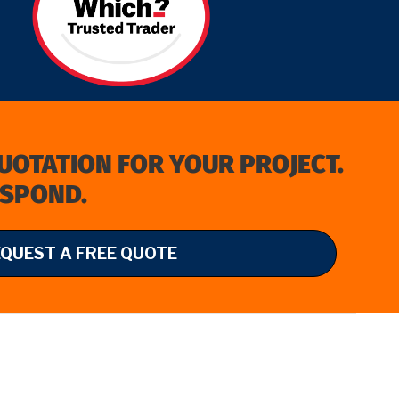
QUOTATION FOR YOUR PROJECT.
ESPOND.
EQUEST A FREE QUOTE