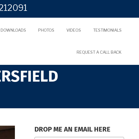
212091
L DOWNLOADS
PHOTOS
VIDEOS
TESTIMONIALS
REQUEST A CALL BACK
ERSFIELD
DROP ME AN EMAIL HERE