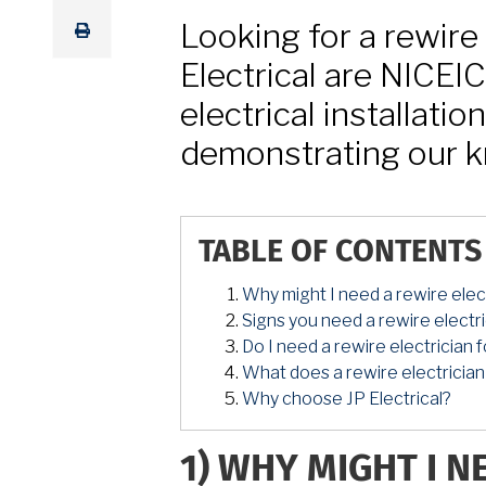
Looking for a rewire 
Electrical are NICEI
electrical installatio
demonstrating our k
TABLE OF CONTENTS
Why might I need a rewire elect
Signs you need a rewire electri
Do I need a rewire electrician
What does a rewire electrician
Why choose JP Electrical?
1)
WHY MIGHT I N