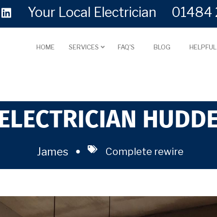
Your Local Electrician
01484 
HOME
SERVICES
FAQ'S
BLOG
HELPFU
ELECTRICIAN HUDD
James
Complete rewire