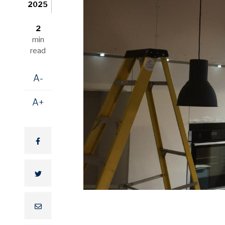
2025
2
min
read
A-
A+