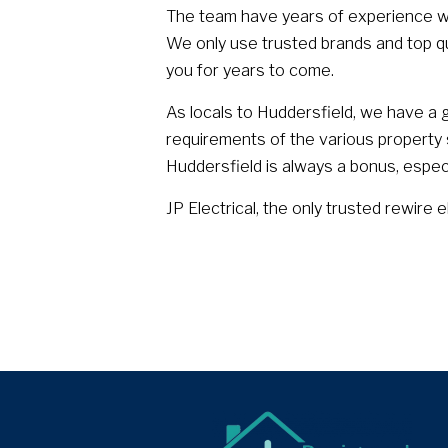
The team have years of experience w
We only use trusted brands and top qual
you for years to come.
As locals to Huddersfield, we have a g
requirements of the various property st
Huddersfield is always a bonus, espec
JP Electrical, the only trusted rewire e