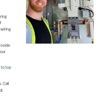
ring
f
 wiring
rovide
your
 to top
. Call
ng