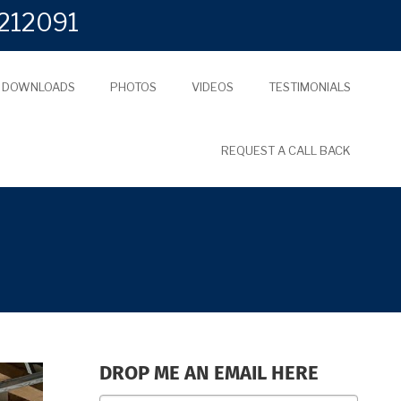
212091
L DOWNLOADS
PHOTOS
VIDEOS
TESTIMONIALS
REQUEST A CALL BACK
DROP ME AN EMAIL HERE