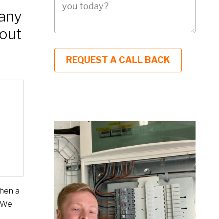
many
out
when a
. We