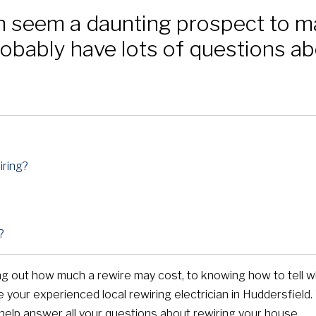
n seem a daunting prospect to 
bably have lots of questions ab
ring?
?
ding out how much a rewire may cost, to knowing how to tell 
e your experienced local rewiring electrician in Huddersfield
 help answer all your questions about rewiring your house.