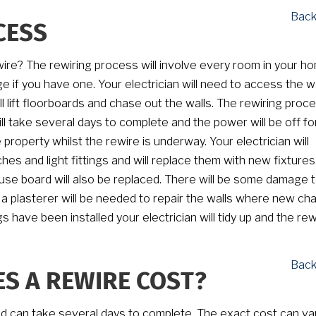
Back
CESS
wire? The rewiring process will involve every room in your h
e if you have one. Your electrician will need to access the wa
ll lift floorboards and chase out the walls. The rewiring proc
ll take several days to complete and the power will be off f
he property whilst the rewire is underway. Your electrician will
hes and light fittings and will replace them with new fixtures
use board will also be replaced. There will be some damage t
 a plasterer will be needed to repair the walls where new ch
s have been installed your electrician will tidy up and the rewi
Back
S A REWIRE COST?
nd can take several days to complete. The exact cost can va