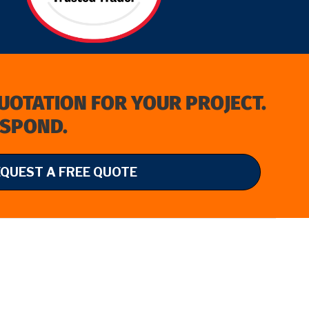
QUOTATION FOR YOUR PROJECT.
ESPOND.
EQUEST A FREE QUOTE