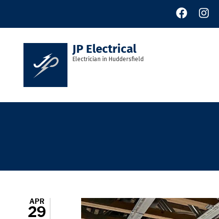
Skip
to
main
content
JP Electrical
Electrician in Huddersfield
APR
29