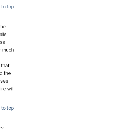
 to top
ome
lls,
ess
or much
 that
o the
ases
re will
 to top
ry