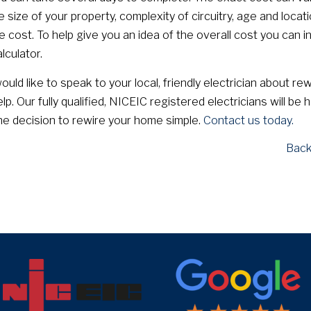
size of your property, complexity of circuitry, age and locati
e cost. To help give you an idea of the overall cost you can i
alculator.
uld like to speak to your local, friendly electrician about rew
lp. Our fully qualified, NICEIC registered electricians will be 
e decision to rewire your home simple.
Contact us today.
Back
target link