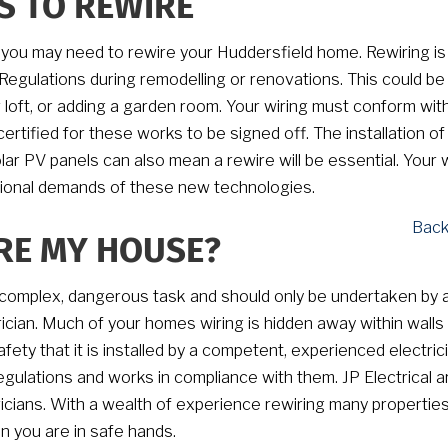
S TO REWIRE
 you may need to rewire your Huddersfield home. Rewiring is
 Regulations during remodelling or renovations. This could b
loft, or adding a garden room. Your wiring must conform wit
 certified for these works to be signed off. The installation o
lar PV panels can also mean a rewire will be essential. Your w
tional demands of these new technologies.
Back
RE MY HOUSE?
 complex, dangerous task and should only be undertaken by 
trician. Much of your homes wiring is hidden away within walls
safety that it is installed by a competent, experienced electric
gulations and works in compliance with them. JP Electrical ar
icians. With a wealth of experience rewiring many properties
n you are in safe hands.