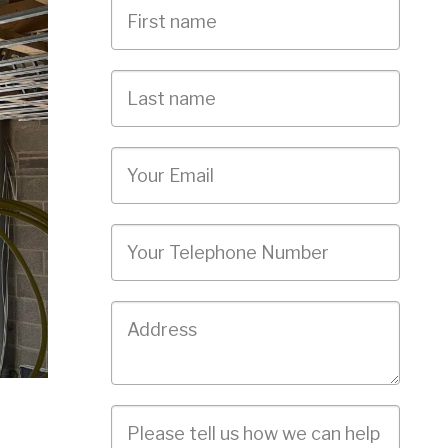
First
Name
Last
name
Email
Phone
Job
Address
Job
Description