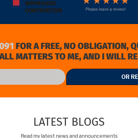
091
FOR A FREE, NO OBLIGATION, 
ALL MATTERS TO ME, AND I WILL R
OR R
LATEST BLOGS
Read my latest news and announcements