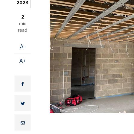
2023
2
min
read
A-
A+