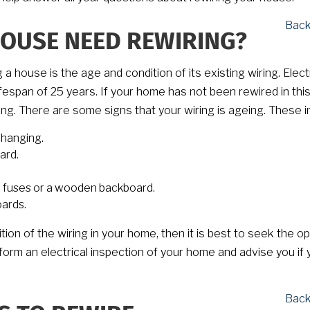
Back
OUSE NEED REWIRING?
house is the age and condition of its existing wiring. Electr
lifespan of 25 years. If your home has not been rewired in thi
iring. There are some signs that your wiring is ageing. These i
changing.
ard.
e fuses or a wooden backboard.
oards.
ion of the wiring in your home, then it is best to seek the op
rform an electrical inspection of your home and advise you if 
Back