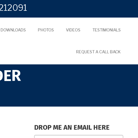
212091
L DOWNLOADS
PHOTOS
VIDEOS
TESTIMONIALS
REQUEST A CALL BACK
DER
DROP ME AN EMAIL HERE