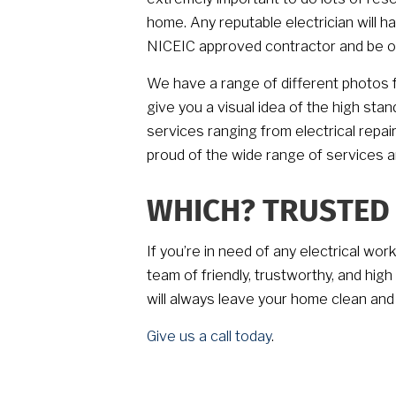
home. Any reputable electrician will h
NICEIC approved contractor and be on
We have a range of different photos f
give you a visual idea of the high sta
services ranging from electrical repai
proud of the wide range of services 
WHICH? TRUSTED
If you’re in need of any electrical wor
team of friendly, trustworthy, and hig
will always leave your home clean and
Give us a call today
.