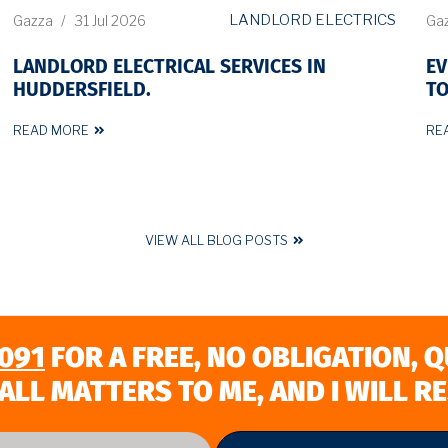
LANDLORD ELECTRICS
Gazza
/
31 Jul 2026
Ga
LANDLORD ELECTRICAL SERVICES IN
EV
HUDDERSFIELD.
TO
READ MORE
RE
VIEW ALL BLOG POSTS
091
FOR A FREE, NO OBLIGATION, 
ALL MATTERS TO ME, AND I WILL R