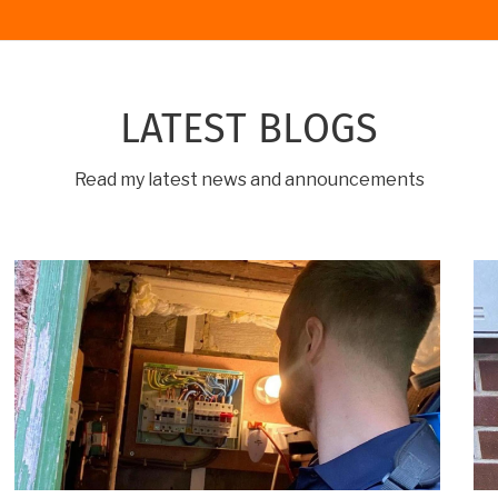
LATEST BLOGS
Read my latest news and announcements