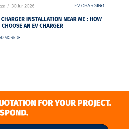
EV CHARGING
zza
/
30 Jun 2026
 CHARGER INSTALLATION NEAR ME : HOW
 CHOOSE AN EV CHARGER
AD MORE
QUOTATION FOR YOUR PROJECT.
ESPOND.