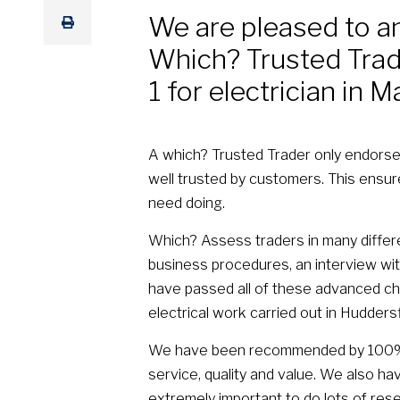
We are pleased to a
Which? Trusted Trade
1 for electrician in M
A which? Trusted Trader only endorse
well trusted by customers. This ensu
need doing.
Which? Assess traders in many differe
business procedures, an interview with
have passed all of these advanced ch
electrical work carried out in Huddersf
We have been recommended by 100% o
service, quality and value. We also ha
extremely important to do lots of rese