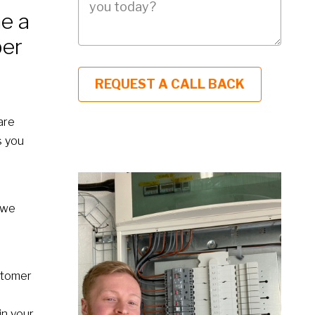
e a
ber
are
s you
 we
stomer
in your