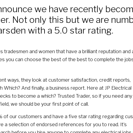
nnounce we have recently becom
r. Not only this but we are num
arsden with a 5.0 star rating.
s tradesmen and women that have a brilliant reputation and 
res you can choose the best of the best to complete the job
nt ways, they look at customer satisfaction, credit reports,
 Which? And finally, a business report. Here at JP Electrical
ecks to become a which? Trusted Trader, so if you need any
ield, we should be your first point of call.
f our customers and have a five star rating regarding cu
ve a selection of endorsed references for you to read. It’s
arch before you hire anyone to complete any electrical jobs 