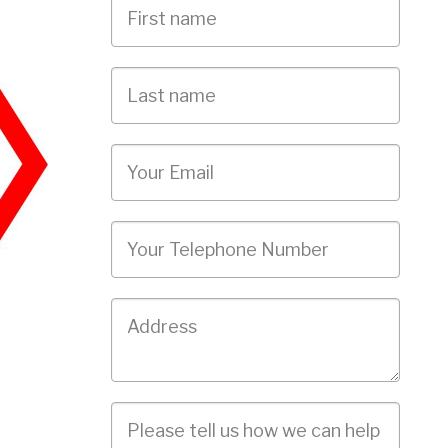
First
Name
Last
name
Email
Phone
Job
Address
Job
Description