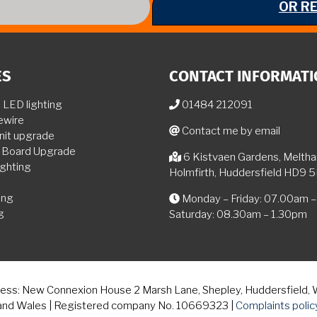
OR R
ES
CONTACT INFORMAT
LED lighting
01484 212091
ewire
Contact me by email
nit upgrade
n Board Upgrade
6 Kistvaen Gardens, Melth
ghting
Holmfirth, Huddersfield HD9 
ing
Monday – Friday: 07.00am 
g
Saturday: 08.30am – 1.30pm
ddress: New Connexion House 2 Marsh Lane, Shepley, Huddersfield,
and Wales | Registered company No. 10669323 |
Complaints polic