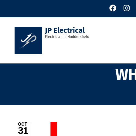
Skip
to
main
content
JP Electrical
Electrician in Huddersfield
WH
OCT
31