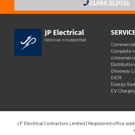
01484 212091
JP Electrical
SERVIC
Electrician in Huddersfield
Commercial 
Complete r
consumer u
Distributio
Driveway Li
EICR
Energy Sav
EV Chargin
J P Electrical Contractors Limited | Registered office a