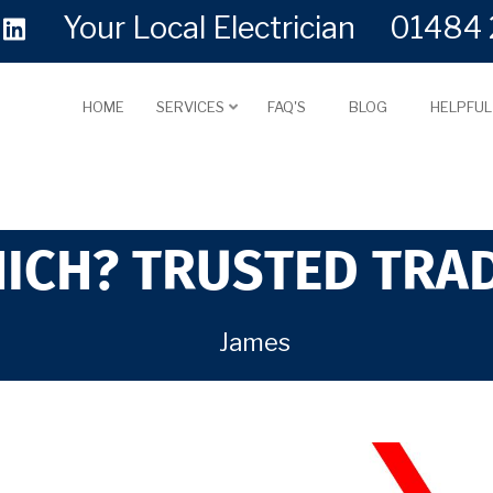
Your Local Electrician
01484 
HOME
SERVICES
FAQ'S
BLOG
HELPFU
ICH? TRUSTED TRA
James