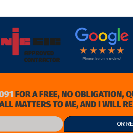
target link
091
FOR A FREE, NO OBLIGATION, 
ALL MATTERS TO ME, AND I WILL R
OR R