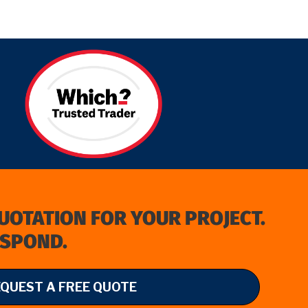
QUOTATION FOR YOUR PROJECT.
ESPOND.
EQUEST A FREE QUOTE