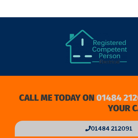
CALL ME TODAY ON
01484 212
YOUR C
01484 212091