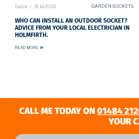
GARDEN SOCKETS
Gazza
/
31 Jul 2026
WHO CAN INSTALL AN OUTDOOR SOCKET?
ADVICE FROM YOUR LOCAL ELECTRICIAN IN
HOLMFIRTH.
READ MORE
CALL ME TODAY ON
01484 212
YOUR C