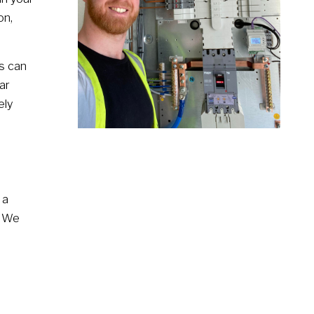
on,
s can
ar
ely
 a
. We