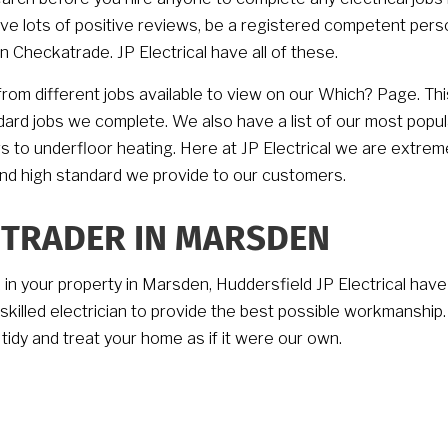
ave lots of positive reviews, be a registered competent pers
 Checkatrade. JP Electrical have all of these.
rom different jobs available to view on our Which? Page. Thi
ndard jobs we complete. We also have a list of our most popul
rs to underfloor heating. Here at JP Electrical we are extrem
and high standard we provide to our customers.
 TRADER IN MARSDEN
k in your property in Marsden, Huddersfield JP Electrical have
h skilled electrician to provide the best possible workmanship
 tidy and treat your home as if it were our own.