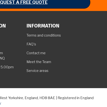
EQUEST A FREE QUOTE
ION
INFORMATION
Terms and conditions
FAQ's
am
Contact me
5NQ
Meet the Team
– 5.00pm
Service areas
 West Yorkshire, England, HD8 8AE | Registered in England
y