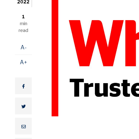
2022
1
min
read
A-
A+