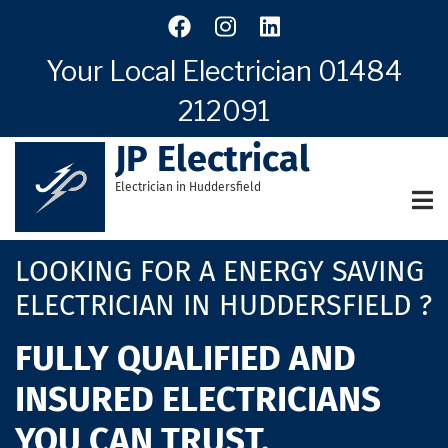
Skip
to
main
Your Local Electrician
01484
content
212091
JP Electrical
Electrician in Huddersfield
LOOKING FOR A ENERGY SAVING
ELECTRICIAN IN HUDDERSFIELD ?
FULLY QUALIFIED AND
INSURED ELECTRICIANS
YOU CAN TRUST.