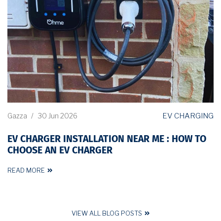
EV CHARGING
Gazza
/
30 Jun 2026
EV CHARGER INSTALLATION NEAR ME : HOW TO
CHOOSE AN EV CHARGER
READ MORE
VIEW ALL BLOG POSTS