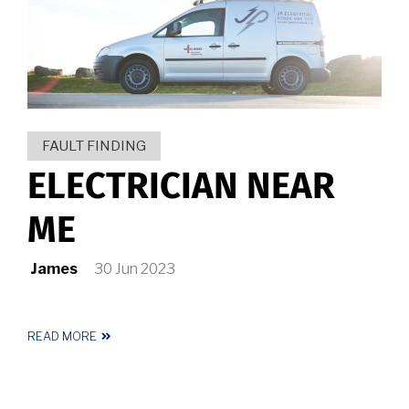
HUDDERSFIELD
FAULT FINDING
ELECTRICIAN NEAR
ME
James
30 Jun 2023
READ MORE
ABOUT
ELECTRICIAN
NEAR
ME