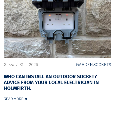
GARDEN SOCKETS
Gazza
/
31 Jul 2026
WHO CAN INSTALL AN OUTDOOR SOCKET?
ADVICE FROM YOUR LOCAL ELECTRICIAN IN
HOLMFIRTH.
READ MORE