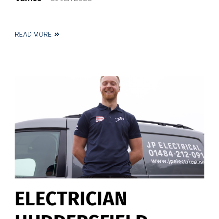
READ MORE
ABOUT
ELECTRICIAN
NEAR
ME
ELECTRICIAN