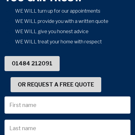
WE WILL turn up for our appointments
WE WILL provide you with a written quote
WE WILL give you honest advice
WE WILL treat your home with respect
01484 212091
OR REQUEST A FREE QUOTE
First
Name
Last
name