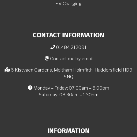
EV Charging
CONTACT INFORMATION
01484 212091
Contact me by email
6 Kistvaen Gardens, Meltham Holmfirth, Huddersfield HD9
5NQ
Monday – Friday: 07.00am – 5.00pm
Saturday: 08.30am – 1.30pm
INFORMATION