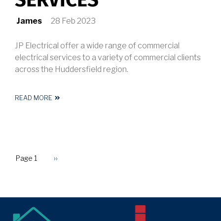
SERVICES
James
28 Feb 2023
JP Electrical offer a wide range of commercial
electrical services to a variety of commercial clients
across the Huddersfield region.
READ MORE
ABOUT
COMMERCIAL
ELECTRICAL
SERVICES
Page 1
Next
››
PAGINATION
page