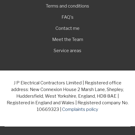
Terms and conditions
FAQ's
Contact me
Meet the Team
Service areas
J P Electrical Contractors Limited | Registered office
address: New Connexion House 2 Marsh Lane, Shepley,
Huddersfield, West Yorkshire, England, HD8 8AE |
Registered in England and Wales | Registered company No.
10669323 |
Complaints policy