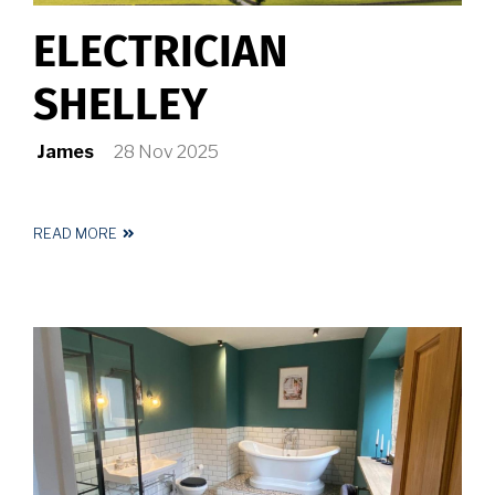
ELECTRICIAN
SHELLEY
James
28 Nov 2025
READ MORE
ABOUT
ELECTRICIAN
SHELLEY