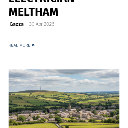
MELTHAM
Gazza
30 Apr 2026
READ MORE
ABOUT
REGISTERED
ELECTRICIAN
MELTHAM