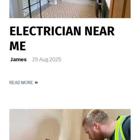
ELECTRICIAN NEAR
ME
James
29 Aug 2025
READ MORE
ABOUT
ELECTRICIAN
NEAR
ME