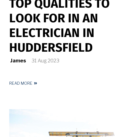
TOP QUALITIES TO
LOOK FOR IN AN
ELECTRICIAN IN
HUDDERSFIELD
James
31 Aug 2023
READ MORE
ABOUT
TOP
QUALITIES
TO
LOOK
FOR
IN
AN
ELECTRICIAN
IN