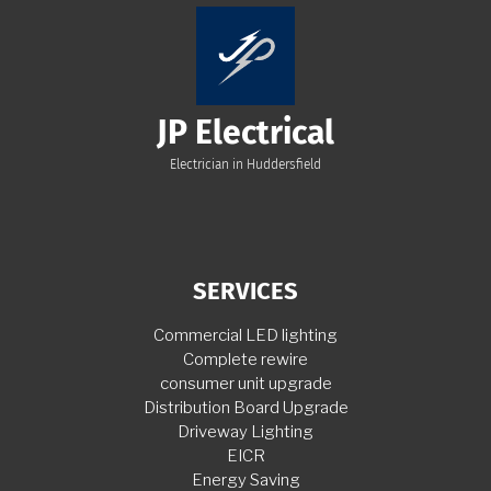
JP Electrical
Electrician in Huddersfield
SERVICES
Commercial LED lighting
Complete rewire
consumer unit upgrade
Distribution Board Upgrade
Driveway Lighting
EICR
Energy Saving