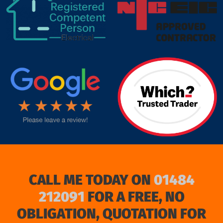
target link
CALL ME TODAY ON
01484
212091
FOR A FREE, NO
OBLIGATION, QUOTATION FOR