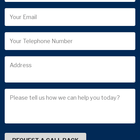
Email
Phone
Job
Address
Job
Description