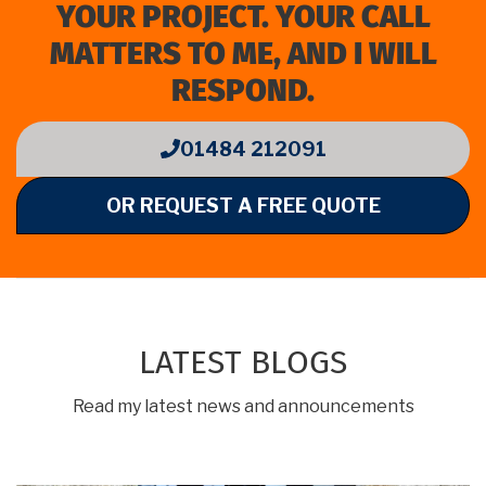
YOUR PROJECT. YOUR CALL
MATTERS TO ME, AND I WILL
RESPOND.
01484 212091
OR REQUEST A FREE QUOTE
LATEST BLOGS
Read my latest news and announcements