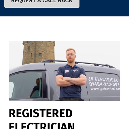
REGISTERED
ELECTRICIAN