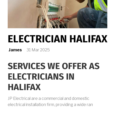
ELECTRICIAN HALIFAX
James
31 Mar 2025
SERVICES WE OFFER AS
ELECTRICIANS IN
HALIFAX
JP Electrical are a commercial and domestic
electrical installation firm, providing a wide ran