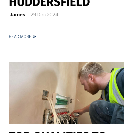
HUDDERSFIELD
James
29 Dec 2024
READ MORE
ABOUT
ELECTRICIAN
HUDDERSFIELD