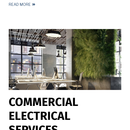
READ MORE
ABOUT
LED
LIGHTING
INSTALLATION
COMMERCIAL
ELECTRICAL