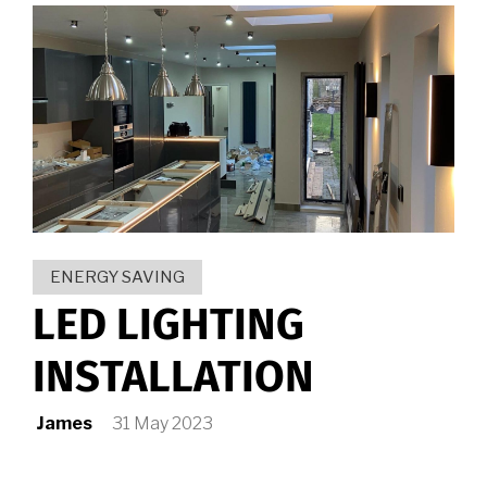
ENERGY SAVING
LED LIGHTING
INSTALLATION
James
31 May 2023