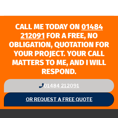
CALL ME TODAY ON
01484
212091
FOR A FREE, NO
OBLIGATION, QUOTATION FOR
YOUR PROJECT. YOUR CALL
MATTERS TO ME, AND I WILL
RESPOND.
01484 212091
OR REQUEST A FREE QUOTE