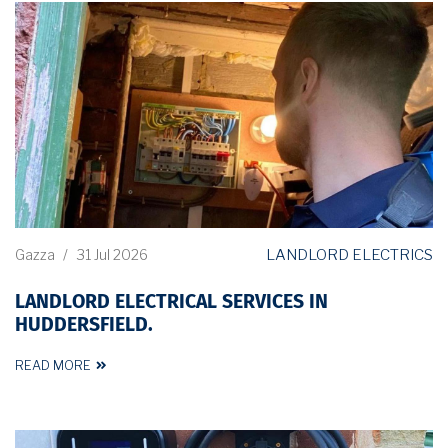
LANDLORD ELECTRICS
Gazza
/
31 Jul 2026
LANDLORD ELECTRICAL SERVICES IN
HUDDERSFIELD.
READ MORE