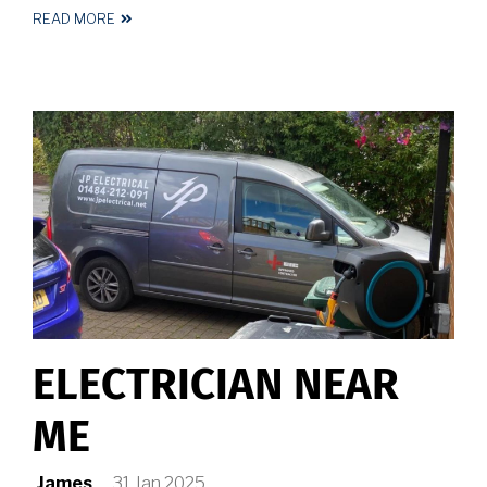
READ MORE
ABOUT
ELECTRICIAN
HALIFAX
ELECTRICIAN NEAR
ME
James
31 Jan 2025