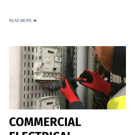
READ MORE
ABOUT
EMERGENCY
LIGHTING
ELECTRICIAN
HUDDERSFIELD
COMMERCIAL