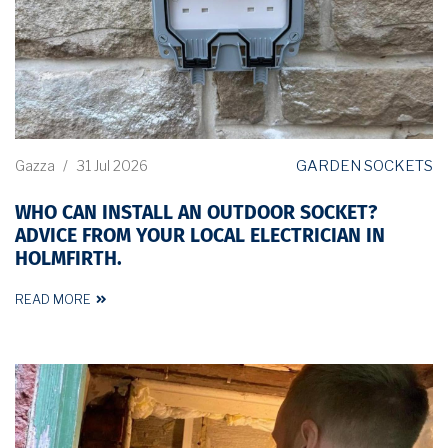
GARDEN SOCKETS
Gazza
/
31 Jul 2026
WHO CAN INSTALL AN OUTDOOR SOCKET?
ADVICE FROM YOUR LOCAL ELECTRICIAN IN
HOLMFIRTH.
READ MORE