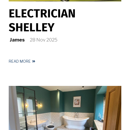
ELECTRICIAN
SHELLEY
James
28 Nov 2025
READ MORE
ABOUT
ELECTRICIAN
SHELLEY