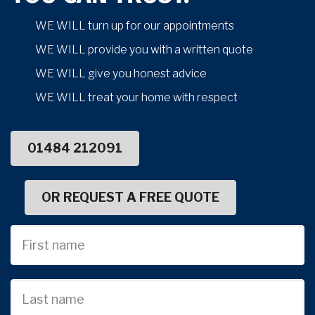
WE WILL turn up for our appointments
WE WILL provide you with a written quote
WE WILL give you honest advice
WE WILL treat your home with respect
01484 212091
OR REQUEST A FREE QUOTE
First
Name
Last
name