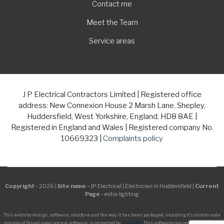
Contact me
Meet the Team
Service areas
J P Electrical Contractors Limited | Registered office
address: New Connexion House 2 Marsh Lane, Shepley,
Huddersfield, West Yorkshire, England, HD8 8AE |
Registered in England and Wales | Registered company No.
10669323 |
Complaints policy
Copyright -
2026 |
Site name -
JP Electrical | Electrician in Huddersfield |
Current
Page -
extra lighting
This website design, software, structure and the way it has been packaged, including it's custom code
outside of Drupal open source software, is protected by
copyright
. This software can only be managed