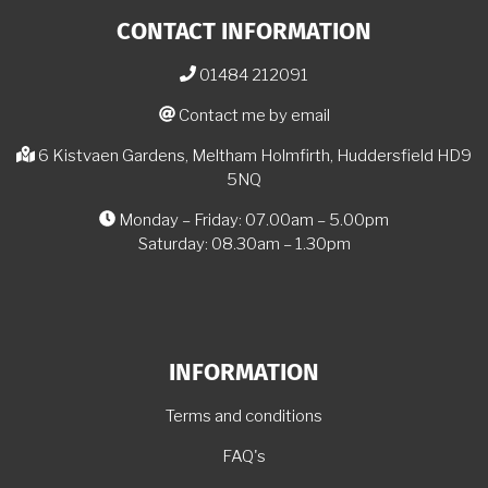
CONTACT INFORMATION
01484 212091
Contact me by email
6 Kistvaen Gardens, Meltham Holmfirth, Huddersfield HD9
5NQ
Monday – Friday: 07.00am – 5.00pm
Saturday: 08.30am – 1.30pm
INFORMATION
Terms and conditions
FAQ's