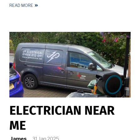
READ MORE
ABOUT
ELECTRICIAN
HALIFAX
ELECTRICIAN NEAR
ME
James
31 Jan 2025