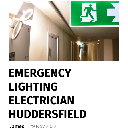
EMERGENCY
LIGHTING
ELECTRICIAN
HUDDERSFIELD
James
29 Nov 2022