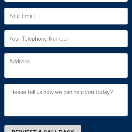
Email
Phone
Job
Address
Job
Description