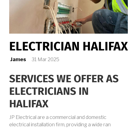
ELECTRICIAN HALIFAX
James
31 Mar 2025
SERVICES WE OFFER AS
ELECTRICIANS IN
HALIFAX
JP Electrical are a commercial and domestic
electrical installation firm, providing a wide ran