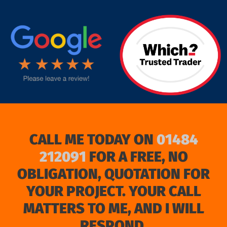
target link
CALL ME TODAY ON
01484
212091
FOR A FREE, NO
OBLIGATION, QUOTATION FOR
YOUR PROJECT. YOUR CALL
MATTERS TO ME, AND I WILL
RESPOND.