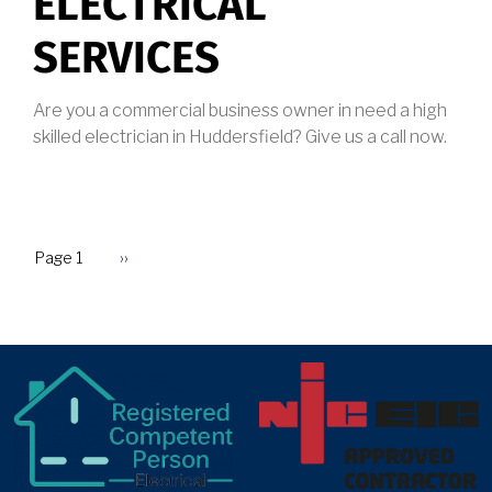
ELECTRICAL
SERVICES
Are you a commercial business owner in need a high
skilled electrician in Huddersfield? Give us a call now.
Page 1
Next
››
PAGINATION
page