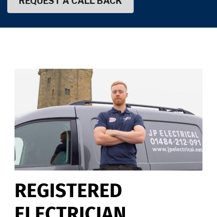
REGISTERED
ELECTRICIAN