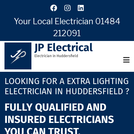
Skip
to
main
Your Local Electrician
01484
content
212091
JP Electrical
Electrician in Huddersfield
LOOKING FOR A EXTRA LIGHTING
ELECTRICIAN IN HUDDERSFIELD ?
FULLY QUALIFIED AND
INSURED ELECTRICIANS
YOU CAN TRUST.