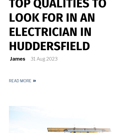
TOP QUALITIES TO
LOOK FOR IN AN
ELECTRICIAN IN
HUDDERSFIELD
James
31 Aug 2023
READ MORE
ABOUT
TOP
QUALITIES
TO
LOOK
FOR
IN
AN
ELECTRICIAN
IN