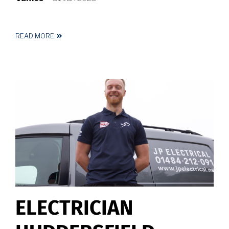
READ MORE
ABOUT
ELECTRICIAN
NEAR
ME
ELECTRICIAN