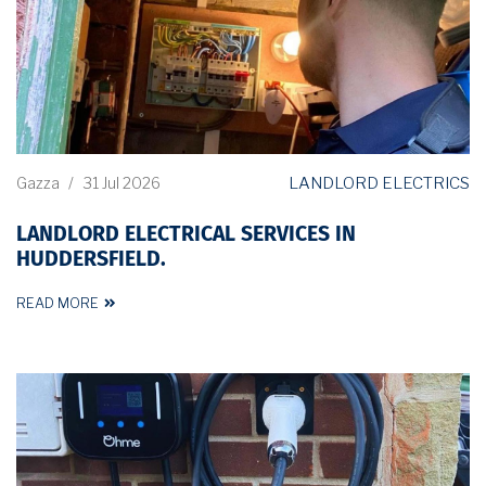
LANDLORD ELECTRICS
Gazza
/
31 Jul 2026
LANDLORD ELECTRICAL SERVICES IN
HUDDERSFIELD.
READ MORE