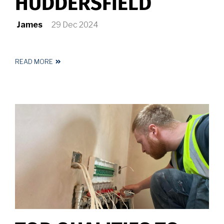
HUDDERSFIELD
James
29 Dec 2024
READ MORE
ABOUT
ELECTRICIAN
HUDDERSFIELD