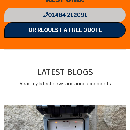
01484 212091
OR REQUEST A FREE QUOTE
LATEST BLOGS
Read my latest news and announcements