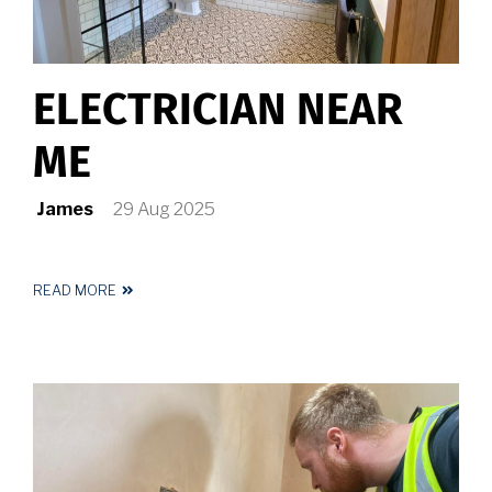
ELECTRICIAN NEAR
ME
James
29 Aug 2025
READ MORE
ABOUT
ELECTRICIAN
NEAR
ME