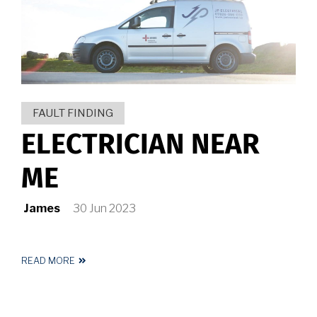
HUDDERSFIELD
FAULT FINDING
ELECTRICIAN NEAR
ME
James
30 Jun 2023
READ MORE
ABOUT
ELECTRICIAN
NEAR
ME