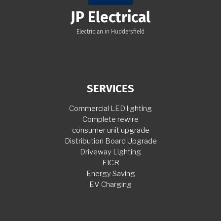
JP Electrical
Electrician in Huddersfield
SERVICES
Commercial LED lighting
Complete rewire
consumer unit upgrade
Distribution Board Upgrade
Driveway Lighting
EICR
Energy Saving
EV Charging