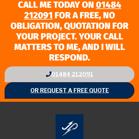
CALL ME TODAY ON
01484
212091
FOR A FREE, NO
OBLIGATION, QUOTATION FOR
YOUR PROJECT. YOUR CALL
MATTERS TO ME, AND I WILL
RESPOND.
01484 212091
OR REQUEST A FREE QUOTE