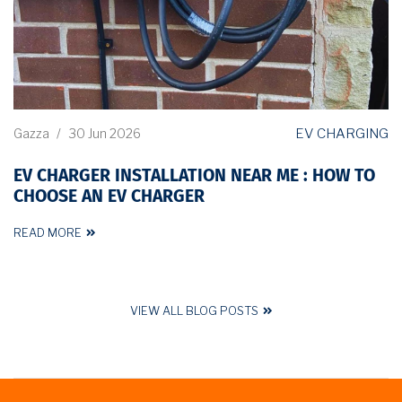
EV CHARGING
Gazza
/
30 Jun 2026
EV CHARGER INSTALLATION NEAR ME : HOW TO
CHOOSE AN EV CHARGER
READ MORE
VIEW ALL BLOG POSTS