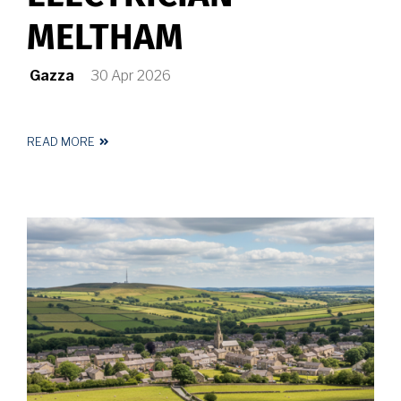
MELTHAM
Gazza
30 Apr 2026
READ MORE
ABOUT
REGISTERED
ELECTRICIAN
MELTHAM