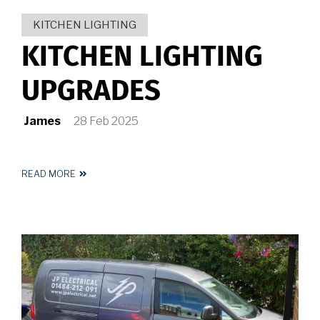
KITCHEN LIGHTING
KITCHEN LIGHTING
UPGRADES
James
28 Feb 2025
READ MORE
ABOUT
KITCHEN
LIGHTING
UPGRADES