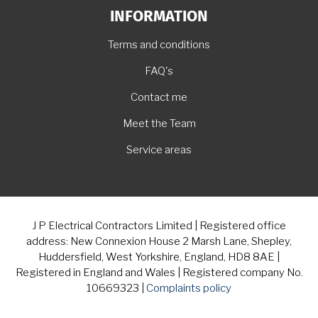
INFORMATION
Terms and conditions
FAQ's
Contact me
Meet the Team
Service areas
J P Electrical Contractors Limited | Registered office
address: New Connexion House 2 Marsh Lane, Shepley,
Huddersfield, West Yorkshire, England, HD8 8AE |
Registered in England and Wales | Registered company No.
10669323 |
Complaints policy