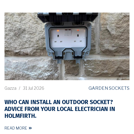
GARDEN SOCKETS
Gazza
/
31 Jul 2026
WHO CAN INSTALL AN OUTDOOR SOCKET?
ADVICE FROM YOUR LOCAL ELECTRICIAN IN
HOLMFIRTH.
READ MORE