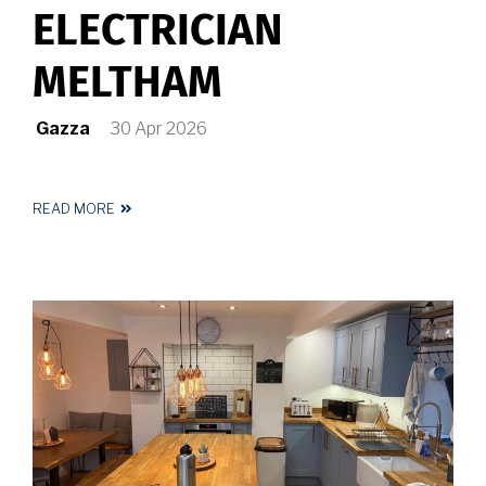
ELECTRICIAN
MELTHAM
Gazza
30 Apr 2026
READ MORE
ABOUT
REGISTERED
ELECTRICIAN
MELTHAM