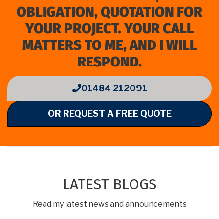
OBLIGATION, QUOTATION FOR
YOUR PROJECT. YOUR CALL
MATTERS TO ME, AND I WILL
RESPOND.
01484 212091
OR REQUEST A FREE QUOTE
LATEST BLOGS
Read my latest news and announcements