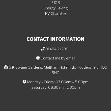
EICR
Energy Saving
EV Charging
CONTACT INFORMATION
01484 212091
Contact me by email
6 Kistvaen Gardens, Meltham Holmfirth, Huddersfield HD9
5NQ
Monday – Friday: 07.00am – 5.00pm
Saturday: 08.30am – 1.30pm