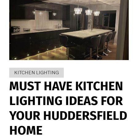
KITCHEN LIGHTING
MUST HAVE KITCHEN
LIGHTING IDEAS FOR
YOUR HUDDERSFIELD
HOME