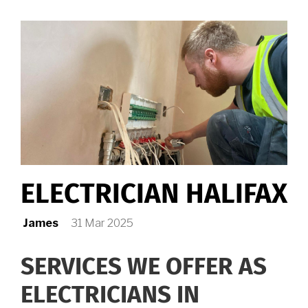
ME
ELECTRICIAN HALIFAX
James
31 Mar 2025
SERVICES WE OFFER AS
ELECTRICIANS IN