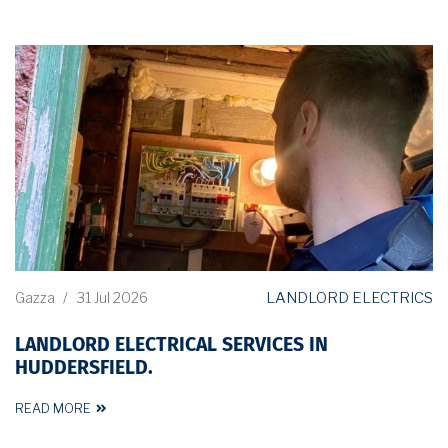
LANDLORD ELECTRICS
Gazza
/
31 Jul 2026
LANDLORD ELECTRICAL SERVICES IN
HUDDERSFIELD.
READ MORE