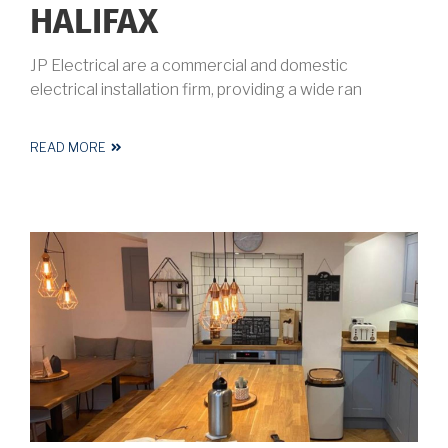
HALIFAX
JP Electrical are a commercial and domestic
electrical installation firm, providing a wide ran
READ MORE
ABOUT
ELECTRICIAN
HALIFAX