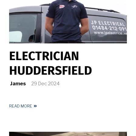
ELECTRICIAN
HUDDERSFIELD
James
29 Dec 2024
READ MORE
ABOUT
ELECTRICIAN
HUDDERSFIELD