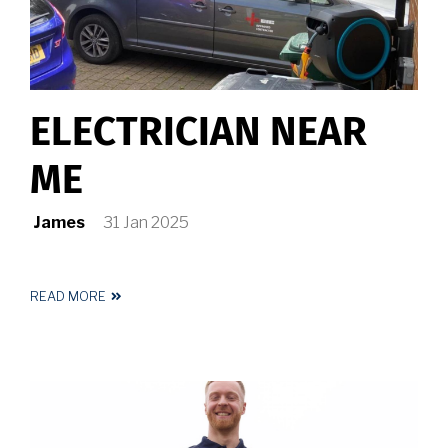
ELECTRICIAN NEAR
ME
James
31 Jan 2025
READ MORE
ABOUT
ELECTRICIAN
NEAR
ME