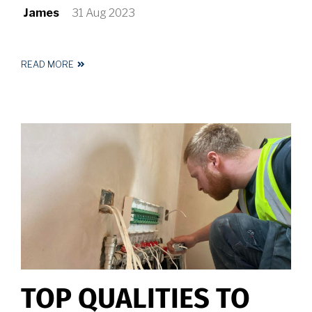
James
31 Aug 2023
READ MORE
ABOUT
MUST
HAVE
KITCHEN
LIGHTING
IDEAS
FOR
YOUR
HUDDERSFIELD
HOME
TOP QUALITIES TO