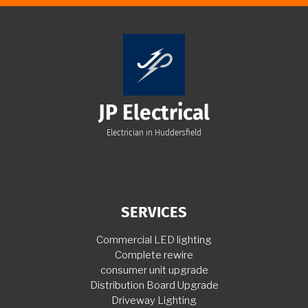
JP Electrical
Electrician in Huddersfield
SERVICES
Commercial LED lighting
Complete rewire
consumer unit upgrade
Distribution Board Upgrade
Driveway Lighting