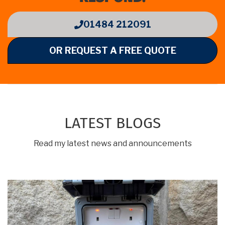
01484 212091
OR REQUEST A FREE QUOTE
LATEST BLOGS
Read my latest news and announcements