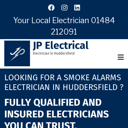
Skip
to
main
Your Local Electrician
01484
content
212091
JP Electrical
Electrician in Huddersfield
LOOKING FOR A SMOKE ALARMS
ELECTRICIAN IN HUDDERSFIELD ?
FULLY QUALIFIED AND
INSURED ELECTRICIANS
YOU CAN TRUST.