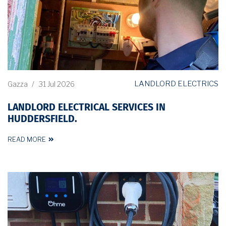
LANDLORD ELECTRICS
Gazza
/
31 Jul 2026
LANDLORD ELECTRICAL SERVICES IN
HUDDERSFIELD.
READ MORE