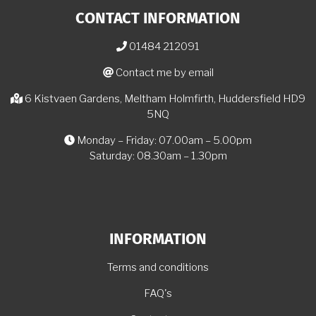
CONTACT INFORMATION
01484 212091
Contact me by email
6 Kistvaen Gardens, Meltham Holmfirth, Huddersfield HD9
5NQ
Monday – Friday: 07.00am – 5.00pm
Saturday: 08.30am – 1.30pm
INFORMATION
Terms and conditions
FAQ's