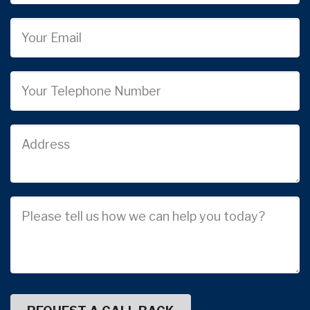
Email
Phone
Job
Address
Job
Description