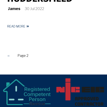
James
30 Jul 2022
READ MORE
ABOUT
ELECTRICIAN
IN
HUDDERSFIELD
Previous
‹‹
Page 2
PAGINATION
page