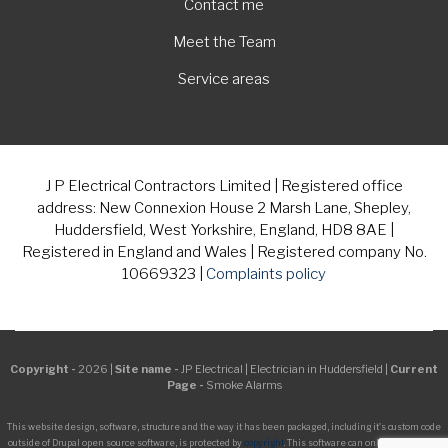
Contact me
Meet the Team
Service areas
J P Electrical Contractors Limited | Registered office
address: New Connexion House 2 Marsh Lane, Shepley,
Huddersfield, West Yorkshire, England, HD8 8AE |
Registered in England and Wales | Registered company No.
10669323 |
Complaints policy
Copyright -
2026 |
Site name -
JP Electrical | Electrician in Huddersfield |
Current
Page -
Smoke Alarms
This website design, software, structure and the way it has been packaged, including it's custom code
outside of Drupal open source software, is protected by
copyright
. This software can only be managed