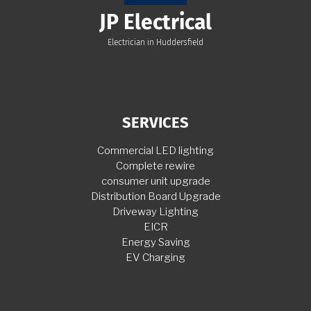
JP Electrical
Electrician in Huddersfield
SERVICES
Commercial LED lighting
Complete rewire
consumer unit upgrade
Distribution Board Upgrade
Driveway Lighting
EICR
Energy Saving
EV Charging