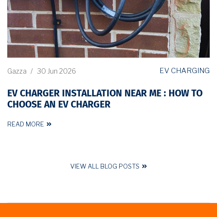
EV CHARGING
Gazza
/
30 Jun 2026
EV CHARGER INSTALLATION NEAR ME : HOW TO
CHOOSE AN EV CHARGER
READ MORE
VIEW ALL BLOG POSTS