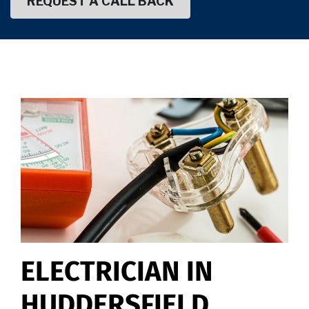
ELECTRICIAN IN
HUDDERSFIELD