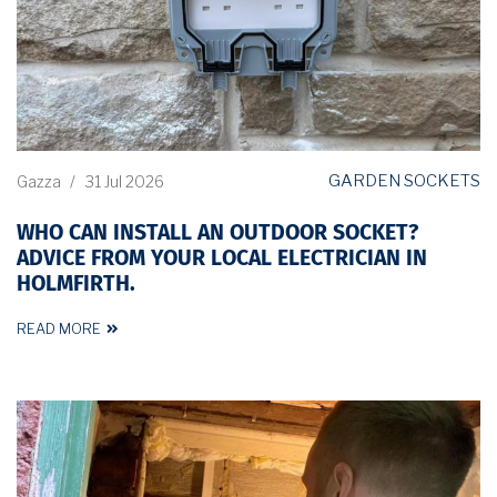
GARDEN SOCKETS
Gazza
/
31 Jul 2026
WHO CAN INSTALL AN OUTDOOR SOCKET?
ADVICE FROM YOUR LOCAL ELECTRICIAN IN
HOLMFIRTH.
READ MORE