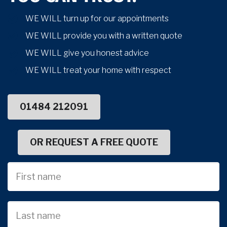
WE WILL turn up for our appointments
WE WILL provide you with a written quote
WE WILL give you honest advice
WE WILL treat your home with respect
01484 212091
OR REQUEST A FREE QUOTE
First
Name
Last
name