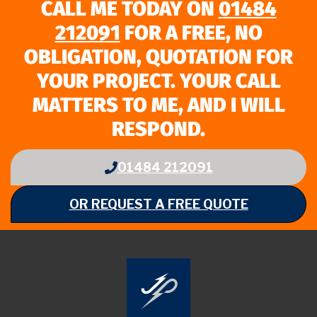
CALL ME TODAY ON
01484
212091
FOR A FREE, NO
OBLIGATION, QUOTATION FOR
YOUR PROJECT. YOUR CALL
MATTERS TO ME, AND I WILL
RESPOND.
01484 212091
OR REQUEST A FREE QUOTE