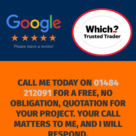
target link
CALL ME TODAY ON
01484
212091
FOR A FREE, NO
OBLIGATION, QUOTATION FOR
YOUR PROJECT. YOUR CALL
MATTERS TO ME, AND I WILL
RESPOND.