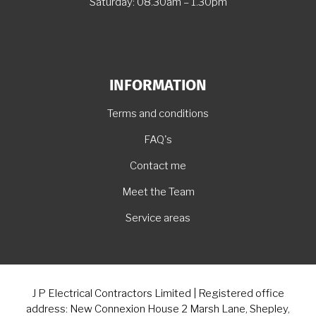
Saturday: 08.30am – 1.30pm
INFORMATION
Terms and conditions
FAQ's
Contact me
Meet the Team
Service areas
J P Electrical Contractors Limited | Registered office
address: New Connexion House 2 Marsh Lane, Shepley,