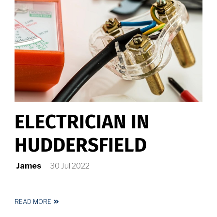
ELECTRICIAN IN
HUDDERSFIELD
James
30 Jul 2022
READ MORE
ABOUT
ELECTRICIAN