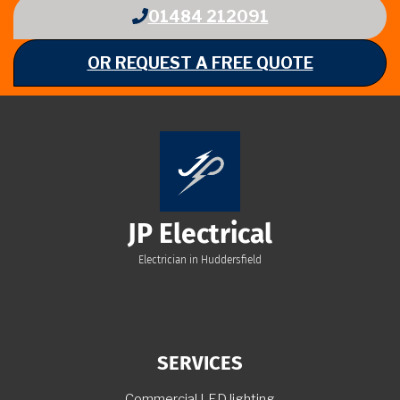
01484 212091
OR REQUEST A FREE QUOTE
JP Electrical
Electrician in Huddersfield
SERVICES
Commercial LED lighting