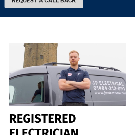
REGISTERED
ELECTRICIAN