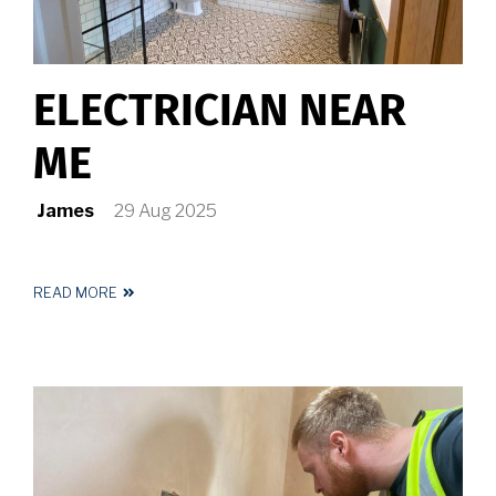
ELECTRICIAN NEAR
ME
James
29 Aug 2025
READ MORE
ABOUT
ELECTRICIAN
NEAR
ME