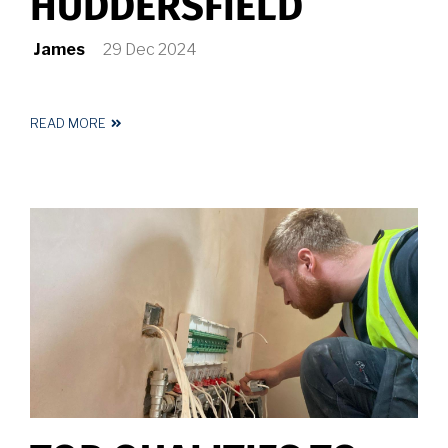
HUDDERSFIELD
James
29 Dec 2024
READ MORE
ABOUT
ELECTRICIAN
HUDDERSFIELD