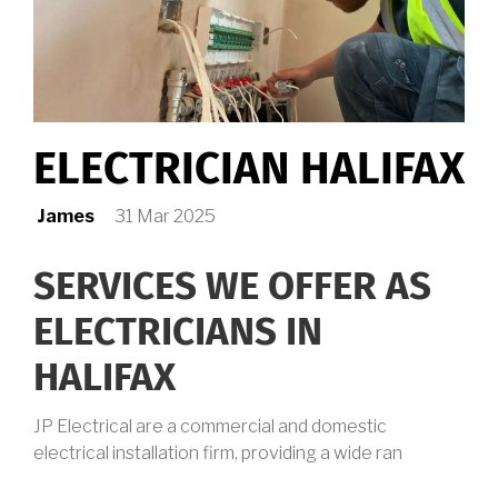
ELECTRICIAN HALIFAX
James
31 Mar 2025
SERVICES WE OFFER AS
ELECTRICIANS IN
HALIFAX
JP Electrical are a commercial and domestic
electrical installation firm, providing a wide ran