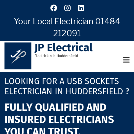
Skip
to
main
Your Local Electrician
01484
content
212091
JP Electrical
Electrician in Huddersfield
LOOKING FOR A USB SOCKETS
ELECTRICIAN IN HUDDERSFIELD ?
FULLY QUALIFIED AND
INSURED ELECTRICIANS
YOU CAN TRUST.