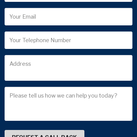
Email
Phone
Job
Address
Job
Description