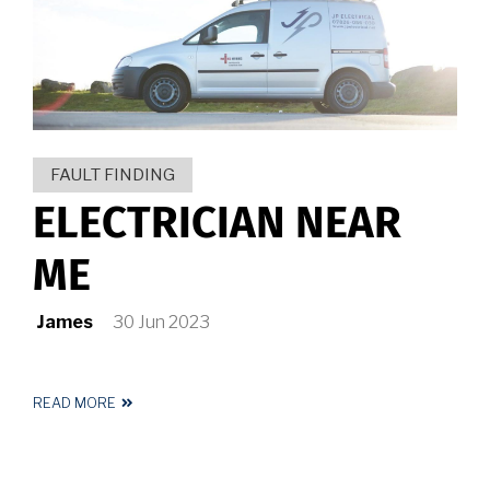
HUDDERSFIELD
FAULT FINDING
ELECTRICIAN NEAR
ME
James
30 Jun 2023
READ MORE
ABOUT
ELECTRICIAN
NEAR
ME