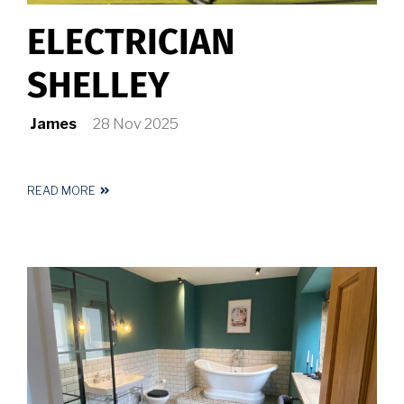
ELECTRICIAN
SHELLEY
James
28 Nov 2025
READ MORE
ABOUT
ELECTRICIAN
SHELLEY