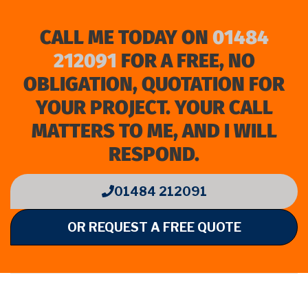
CALL ME TODAY ON
01484
212091
FOR A FREE, NO
OBLIGATION, QUOTATION FOR
YOUR PROJECT. YOUR CALL
MATTERS TO ME, AND I WILL
RESPOND.
01484 212091
OR REQUEST A FREE QUOTE