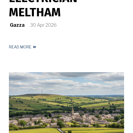
MELTHAM
Gazza
30 Apr 2026
READ MORE
ABOUT
REGISTERED
ELECTRICIAN
MELTHAM