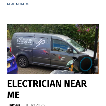
READ MORE
ABOUT
ELECTRICIAN
HALIFAX
ELECTRICIAN NEAR
ME
James
31 Jan 2025