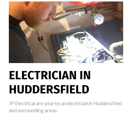
ELECTRICIAN IN
HUDDERSFIELD
JP Electrical are your local electrician in Huddersfield
and surrounding areas.