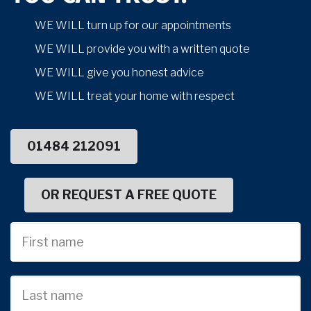
WE WILL turn up for our appointments
WE WILL provide you with a written quote
WE WILL give you honest advice
WE WILL treat your home with respect
01484 212091
OR REQUEST A FREE QUOTE
First
Name
Last
name