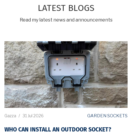
LATEST BLOGS
Read my latest news and announcements
GARDEN SOCKETS
Gazza
/
31 Jul 2026
WHO CAN INSTALL AN OUTDOOR SOCKET?