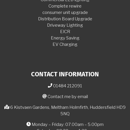
Complete rewire
consumer unit upgrade
Distribution Board Upgrade
Driveway Lighting
EICR
Energy Saving
EV Charging
CONTACT INFORMATION
01484 212091
Contact me by email
6 Kistvaen Gardens, Meltham Holmfirth, Huddersfield HD9
5NQ
Monday – Friday: 07.00am – 5.00pm