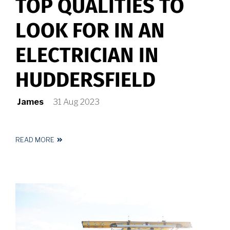
TOP QUALITIES TO
LOOK FOR IN AN
ELECTRICIAN IN
HUDDERSFIELD
James
31 Aug 2023
READ MORE
ABOUT
TOP
QUALITIES
TO
LOOK
FOR
IN
AN
ELECTRICIAN
IN