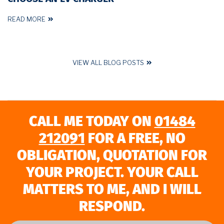
READ MORE
VIEW ALL BLOG POSTS
CALL ME TODAY ON
01484
212091
FOR A FREE, NO
OBLIGATION, QUOTATION FOR
YOUR PROJECT. YOUR CALL
MATTERS TO ME, AND I WILL
RESPOND.