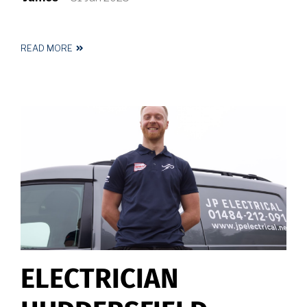
READ MORE
ABOUT
ELECTRICIAN
NEAR
ME
ELECTRICIAN