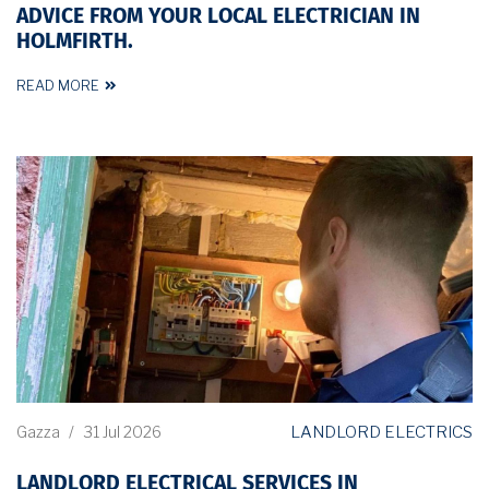
ADVICE FROM YOUR LOCAL ELECTRICIAN IN
HOLMFIRTH.
READ MORE
LANDLORD ELECTRICS
Gazza
/
31 Jul 2026
LANDLORD ELECTRICAL SERVICES IN