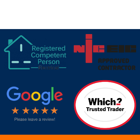
IN
HUDDERSFIELD
target link