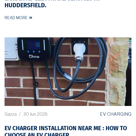
HUDDERSFIELD.
READ MORE
EV CHARGING
Gazza
/
30 Jun 2026
EV CHARGER INSTALLATION NEAR ME : HOW TO
CHOOSE AN EV CHARGER