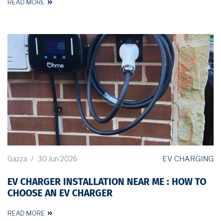
READ MORE
EV CHARGING
Gazza
/
30 Jun 2026
EV CHARGER INSTALLATION NEAR ME : HOW TO
CHOOSE AN EV CHARGER
READ MORE