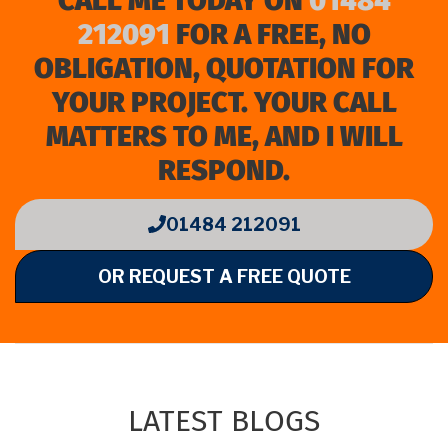
CALL ME TODAY ON
01484
212091
FOR A FREE, NO
OBLIGATION, QUOTATION FOR
YOUR PROJECT. YOUR CALL
MATTERS TO ME, AND I WILL
RESPOND.
01484 212091
OR REQUEST A FREE QUOTE
LATEST BLOGS