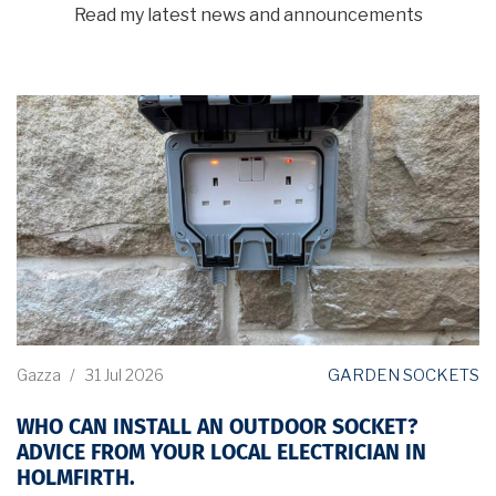
Read my latest news and announcements
GARDEN SOCKETS
Gazza
/
31 Jul 2026
WHO CAN INSTALL AN OUTDOOR SOCKET?
ADVICE FROM YOUR LOCAL ELECTRICIAN IN
HOLMFIRTH.