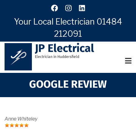
Skip
to
main
Your Local Electrician
01484
content
212091
JP Electrical
Electrician in Huddersfield
GOOGLE REVIEW
Anne Whiteley