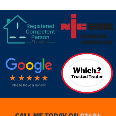
target link