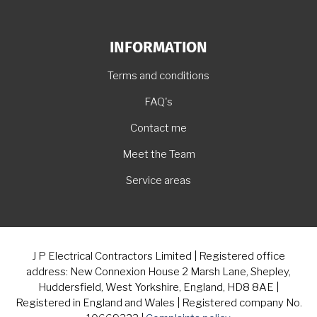
INFORMATION
Terms and conditions
FAQ's
Contact me
Meet the Team
Service areas
J P Electrical Contractors Limited | Registered office
address: New Connexion House 2 Marsh Lane, Shepley,
Huddersfield, West Yorkshire, England, HD8 8AE |
Registered in England and Wales | Registered company No.