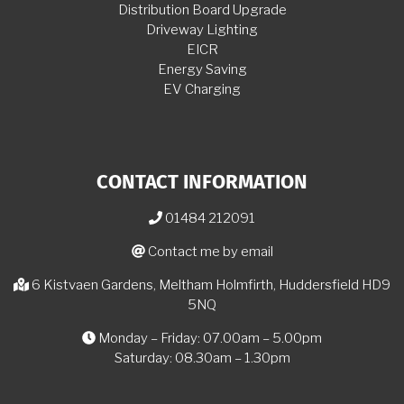
Distribution Board Upgrade
Driveway Lighting
EICR
Energy Saving
EV Charging
CONTACT INFORMATION
01484 212091
Contact me by email
6 Kistvaen Gardens, Meltham Holmfirth, Huddersfield HD9
5NQ
Monday – Friday: 07.00am – 5.00pm
Saturday: 08.30am – 1.30pm