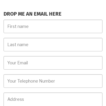
DROP ME AN EMAIL HERE
First
Name
Last
name
Email
Phone
Job
Address