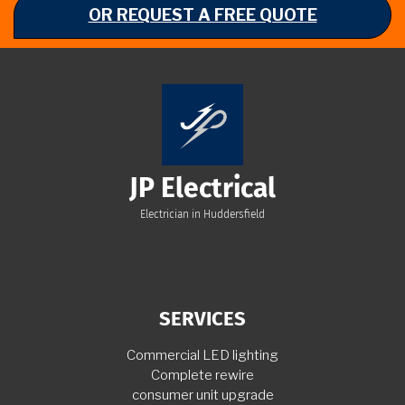
OR REQUEST A FREE QUOTE
JP Electrical
Electrician in Huddersfield
SERVICES
Commercial LED lighting
Complete rewire
consumer unit upgrade