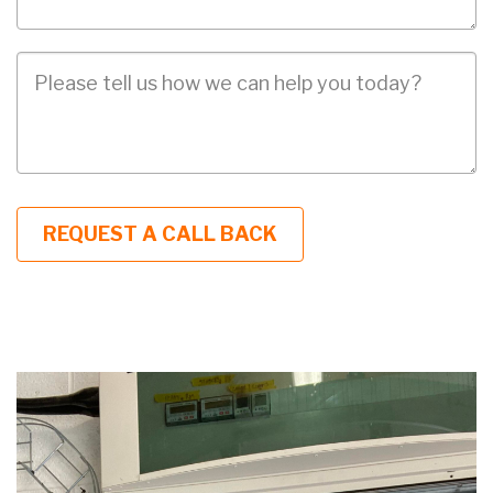
Job
Description