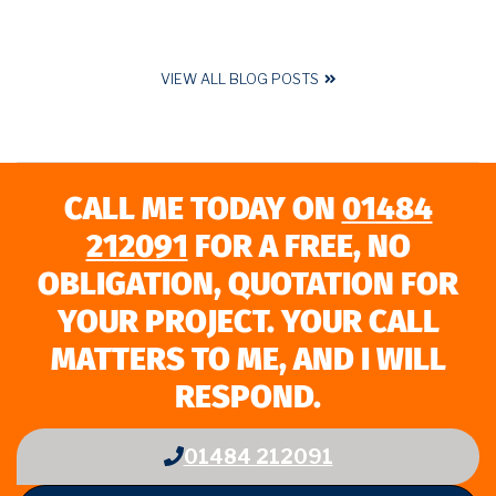
VIEW ALL BLOG POSTS
CALL ME TODAY ON
01484
212091
FOR A FREE, NO
OBLIGATION, QUOTATION FOR
YOUR PROJECT. YOUR CALL
MATTERS TO ME, AND I WILL
RESPOND.
01484 212091