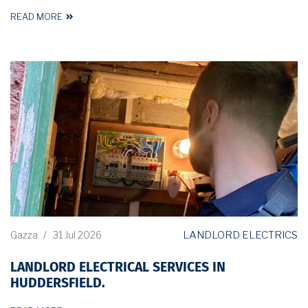
READ MORE
LANDLORD ELECTRICS
Gazza
/
31 Jul 2026
LANDLORD ELECTRICAL SERVICES IN
HUDDERSFIELD.