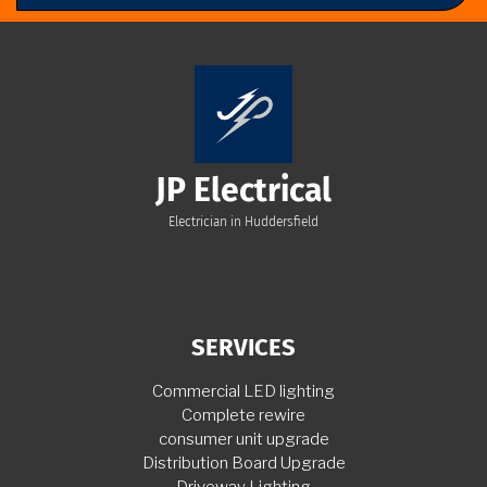
JP Electrical
Electrician in Huddersfield
SERVICES
Commercial LED lighting
Complete rewire
consumer unit upgrade
Distribution Board Upgrade
Driveway Lighting