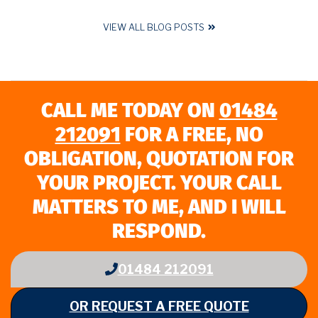
VIEW ALL BLOG POSTS
CALL ME TODAY ON
01484
212091
FOR A FREE, NO
OBLIGATION, QUOTATION FOR
YOUR PROJECT. YOUR CALL
MATTERS TO ME, AND I WILL
RESPOND.
01484 212091
OR REQUEST A FREE QUOTE