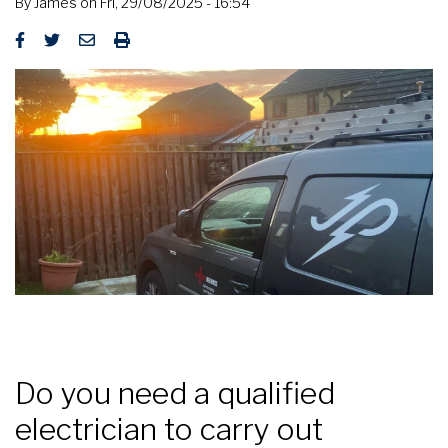
By
James
on
Fri, 29/08/2025 - 16:54
Do you need a qualified
electrician to carry out