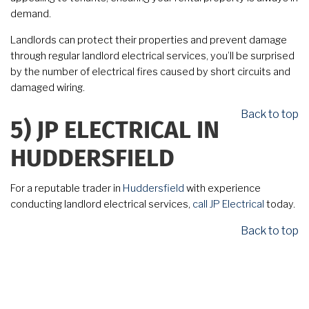
demand.
Landlords can protect their properties and prevent damage
through regular landlord electrical services, you’ll be surprised
by the number of electrical fires caused by short circuits and
damaged wiring.
Back to top
5)
JP ELECTRICAL IN
HUDDERSFIELD
For a reputable trader in
Huddersfield
with experience
conducting landlord electrical services,
call
JP Electrical
today.
Back to top