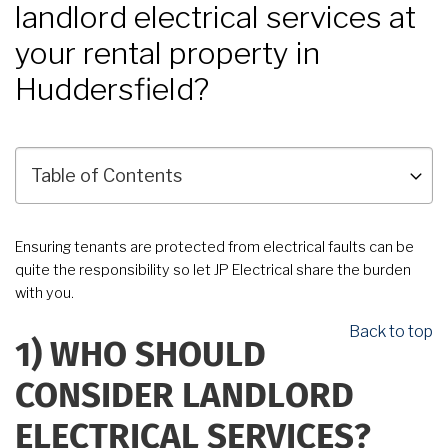
landlord electrical services at
your rental property in
Huddersfield?
Ensuring tenants are protected from electrical faults can be
quite the responsibility so let JP Electrical share the burden
with you.
Back to top
1)
WHO SHOULD
CONSIDER LANDLORD
ELECTRICAL SERVICES?