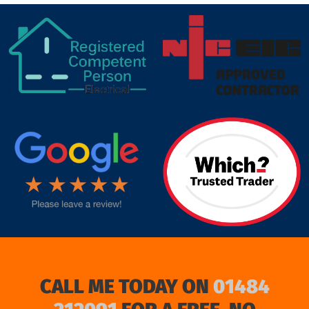
target link
CALL ME TODAY ON
01484