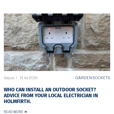
GARDEN SOCKETS
Gazza
/
31 Jul 2026
WHO CAN INSTALL AN OUTDOOR SOCKET?
ADVICE FROM YOUR LOCAL ELECTRICIAN IN
HOLMFIRTH.
READ MORE