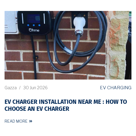
EV CHARGING
Gazza
/
30 Jun 2026
EV CHARGER INSTALLATION NEAR ME : HOW TO
CHOOSE AN EV CHARGER
READ MORE