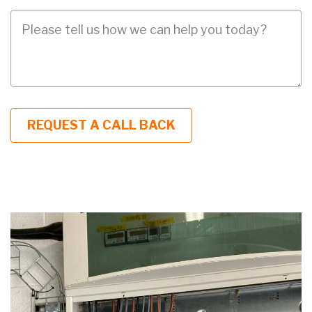
Job
Description