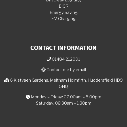
EICR
Energy Saving
EV Charging
CONTACT INFORMATION
01484 212091
Contact me by email
6 Kistvaen Gardens, Meltham Holmfirth, Huddersfield HD9
5NQ
Monday – Friday: 07.00am – 5.00pm
Saturday: 08.30am – 1.30pm