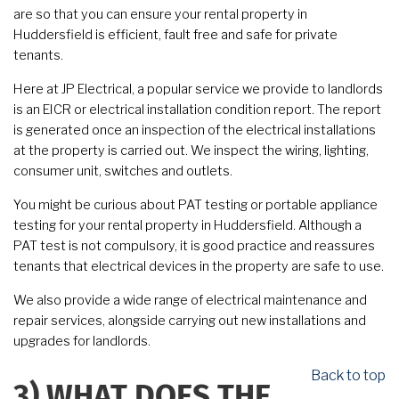
are so that you can ensure your rental property in
Huddersfield is efficient, fault free and safe for private
tenants.
Here at JP Electrical, a popular service we provide to landlords
is an EICR or electrical installation condition report. The report
is generated once an inspection of the electrical installations
at the property is carried out. We inspect the wiring, lighting,
consumer unit, switches and outlets.
You might be curious about PAT testing or portable appliance
testing for your rental property in Huddersfield. Although a
PAT test is not compulsory, it is good practice and reassures
tenants that electrical devices in the property are safe to use.
We also provide a wide range of electrical maintenance and
repair services, alongside carrying out new installations and
upgrades for landlords.
Back to top
3)
WHAT DOES THE