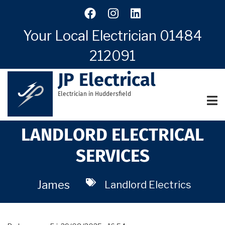
Skip
to
main
Your Local Electrician
01484
content
212091
JP Electrical
Electrician in Huddersfield
LANDLORD ELECTRICAL
SERVICES
James
Landlord Electrics