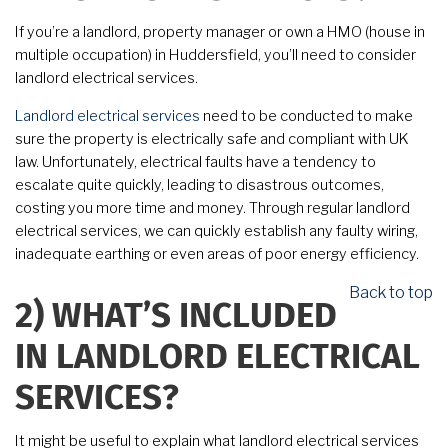
If you’re a landlord, property manager or own a HMO (house in
multiple occupation) in Huddersfield, you’ll need to consider
landlord electrical services.
Landlord electrical services
need to be conducted to make
sure the property is electrically safe and compliant with UK
law. Unfortunately, electrical faults have a tendency to
escalate quite quickly, leading to disastrous outcomes,
costing you more time and money. Through regular landlord
electrical services, we can quickly establish any faulty wiring,
inadequate earthing or even areas of poor energy efficiency.
Back to top
2)
WHAT’S INCLUDED
IN LANDLORD ELECTRICAL
SERVICES?
It might be useful to explain what landlord electrical services