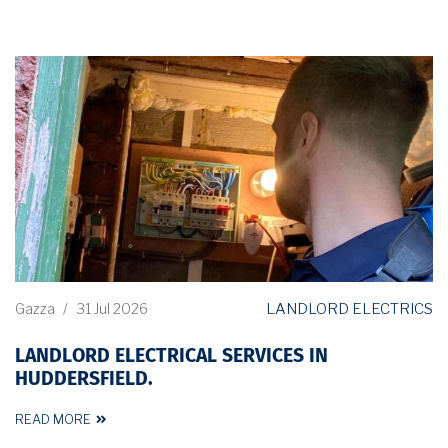
LANDLORD ELECTRICS
Gazza
/
31 Jul 2026
LANDLORD ELECTRICAL SERVICES IN
HUDDERSFIELD.
READ MORE