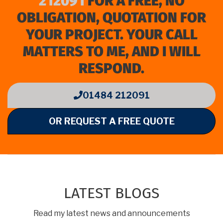
212091
FOR A FREE, NO
OBLIGATION, QUOTATION FOR
YOUR PROJECT. YOUR CALL
MATTERS TO ME, AND I WILL
RESPOND.
01484 212091
OR REQUEST A FREE QUOTE
LATEST BLOGS
Read my latest news and announcements