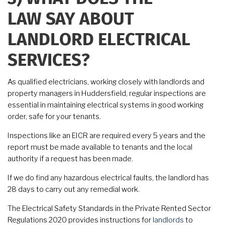
LAW SAY ABOUT
LANDLORD ELECTRICAL
SERVICES?
As qualified electricians, working closely with landlords and
property managers in Huddersfield, regular inspections are
essential in maintaining electrical systems in good working
order, safe for your tenants.
Inspections like an EICR are required every 5 years and the
report must be made available to tenants and the local
authority if a request has been made.
If we do find any hazardous electrical faults, the landlord has
28 days to carry out any remedial work.
The Electrical Safety Standards in the Private Rented Sector
Regulations 2020 provides instructions for
landlords
to