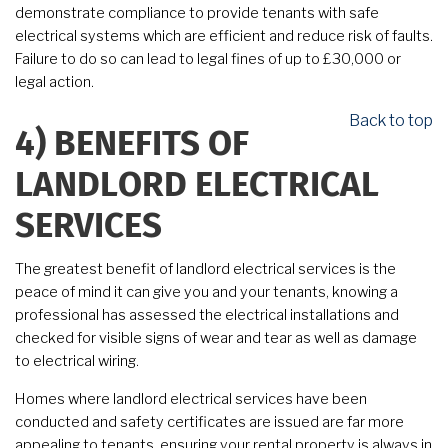
demonstrate compliance to provide tenants with safe
electrical systems which are efficient and reduce risk of faults.
Failure to do so can lead to legal fines of up to £30,000 or
legal action.
Back to top
4)
BENEFITS OF
LANDLORD ELECTRICAL
SERVICES
The greatest benefit of landlord electrical services is the
peace of mind it can give you and your tenants, knowing a
professional has assessed the electrical installations and
checked for visible signs of wear and tear as well as damage
to electrical wiring.
Homes where landlord electrical services have been
conducted and safety certificates are issued are far more
appealing to tenants, ensuring your rental property is always in