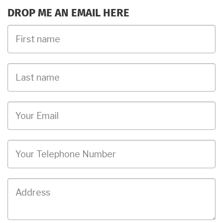
DROP ME AN EMAIL HERE
First
Name
Last
name
Email
Phone
Job
Address