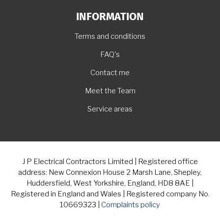
INFORMATION
Terms and conditions
FAQ's
Contact me
Meet the Team
Service areas
J P Electrical Contractors Limited | Registered office
address: New Connexion House 2 Marsh Lane, Shepley,
Huddersfield, West Yorkshire, England, HD8 8AE |
Registered in England and Wales | Registered company No.
10669323 |
Complaints policy