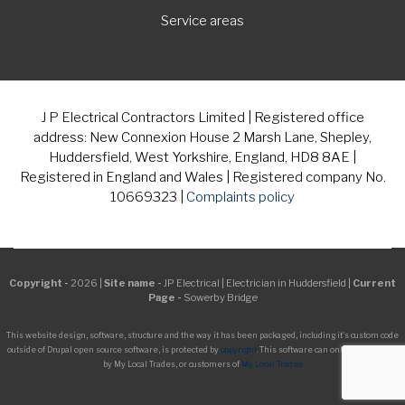
Service areas
J P Electrical Contractors Limited | Registered office
address: New Connexion House 2 Marsh Lane, Shepley,
Huddersfield, West Yorkshire, England, HD8 8AE |
Registered in England and Wales | Registered company No.
10669323 |
Complaints policy
Copyright -
2026 |
Site name -
JP Electrical | Electrician in Huddersfield |
Current
Page -
Sowerby Bridge
This website design, software, structure and the way it has been packaged, including it's custom code
outside of Drupal open source software, is protected by
copyright
. This software can only be managed
by My Local Trades, or customers of
My Local Trades