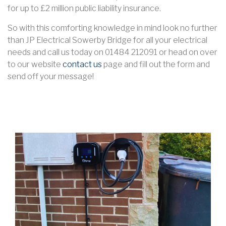
for up to £2 million public liability insurance.
So with this comforting knowledge in mind look no further
than JP Electrical Sowerby Bridge for all your electrical
needs and call us today on 01484 212091 or head on over
to our website
contact us
page and fill out the form and
send off your message!