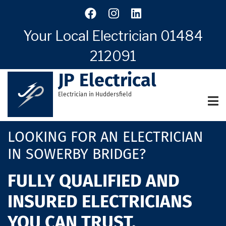
Skip
to
main
Your Local Electrician
01484
content
212091
JP Electrical
Electrician in Huddersfield
LOOKING FOR AN ELECTRICIAN
IN SOWERBY BRIDGE?
FULLY QUALIFIED AND
INSURED ELECTRICIANS
YOU CAN TRUST.