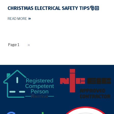
CHRISTMAS ELECTRICAL SAFETY TIPS🎅🏻
READ MORE
Page 1
Next
››
PAGINATION
page
target link