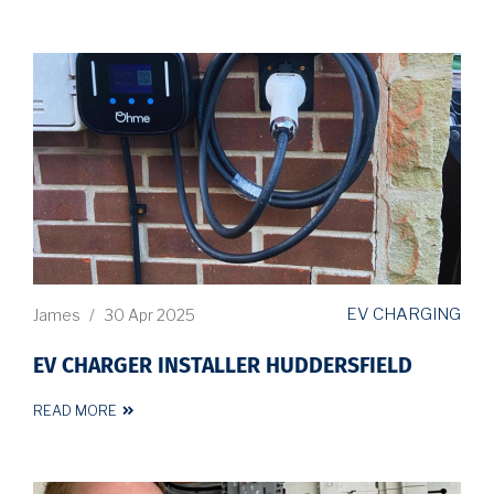
EV CHARGING
James
/
30 Apr 2025
EV CHARGER INSTALLER HUDDERSFIELD
READ MORE