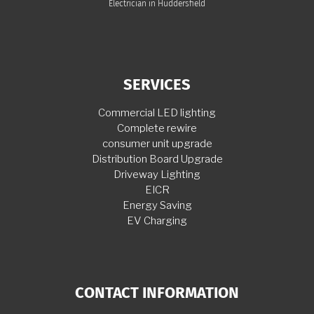
Electrician in Huddersfield
SERVICES
Commercial LED lighting
Complete rewire
consumer unit upgrade
Distribution Board Upgrade
Driveway Lighting
EICR
Energy Saving
EV Charging
CONTACT INFORMATION