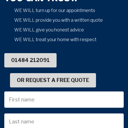
WE WILL turn up for our appointments
WE WILL provide you with a written quote
WE WILL give you honest advice
WE WILL treat your home with respect
01484 212091
OR REQUEST A FREE QUOTE
First
Name
Last
name