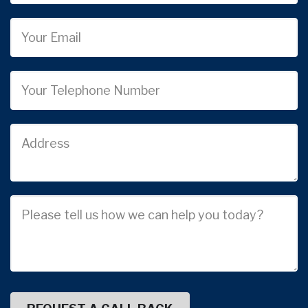
Email
Phone
Job
Address
Job
Description