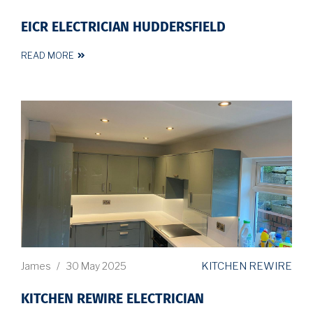
EICR ELECTRICIAN HUDDERSFIELD
READ MORE
KITCHEN REWIRE
James
/
30 May 2025
KITCHEN REWIRE ELECTRICIAN