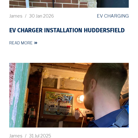
EV CHARGING
James
/
30 Jan 2026
EV CHARGER INSTALLATION HUDDERSFIELD
READ MORE
James
/
31 Jul 2025