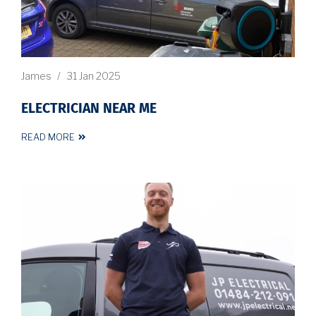
James
/
31 Jan 2025
ELECTRICIAN NEAR ME
READ MORE