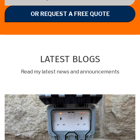
OR REQUEST A FREE QUOTE
LATEST BLOGS
Read my latest news and announcements