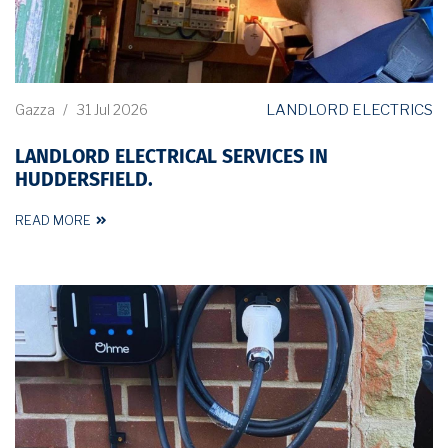
LANDLORD ELECTRICS
Gazza
/
31 Jul 2026
LANDLORD ELECTRICAL SERVICES IN
HUDDERSFIELD.
READ MORE