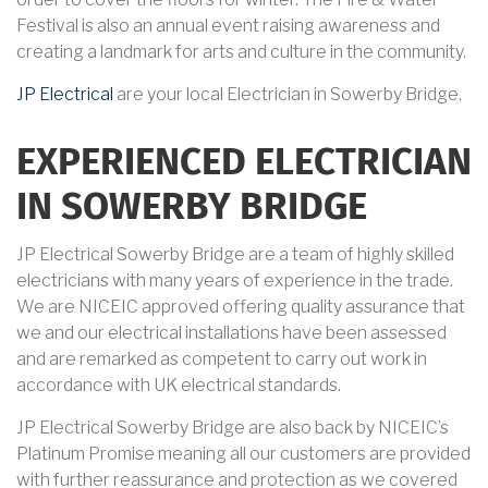
Festival is also an annual event raising awareness and
creating a landmark for arts and culture in the community.
JP Electrical
are your local Electrician in Sowerby Bridge.
EXPERIENCED ELECTRICIAN
IN SOWERBY BRIDGE
JP Electrical Sowerby Bridge are a team of highly skilled
electricians with many years of experience in the trade.
We are NICEIC approved offering quality assurance that
we and our electrical installations have been assessed
and are remarked as competent to carry out work in
accordance with UK electrical standards.
JP Electrical Sowerby Bridge are also back by NICEIC’s
Platinum Promise meaning all our customers are provided
with further reassurance and protection as we covered