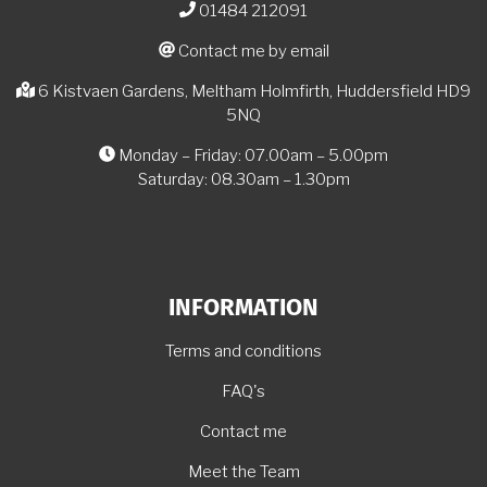
01484 212091
Contact me by email
6 Kistvaen Gardens, Meltham Holmfirth, Huddersfield HD9
5NQ
Monday – Friday: 07.00am – 5.00pm
Saturday: 08.30am – 1.30pm
INFORMATION
Terms and conditions
FAQ's
Contact me
Meet the Team