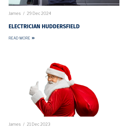
James
/
29 Dec 2024
ELECTRICIAN HUDDERSFIELD
READ MORE
James
/
21 Dec 2023