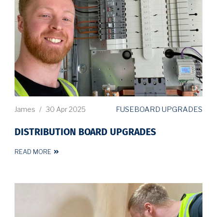
FUSEBOARD UPGRADES
James
/
30 Apr 2025
DISTRIBUTION BOARD UPGRADES
READ MORE