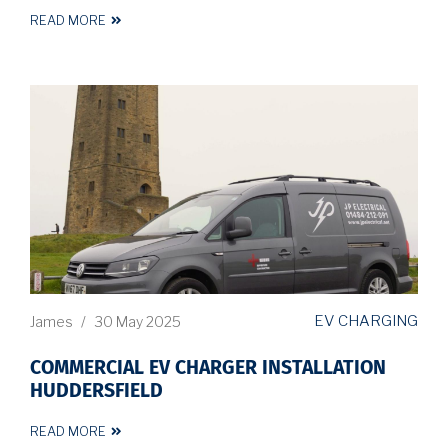
READ MORE
EV CHARGING
James
/
30 May 2025
COMMERCIAL EV CHARGER INSTALLATION
HUDDERSFIELD
READ MORE