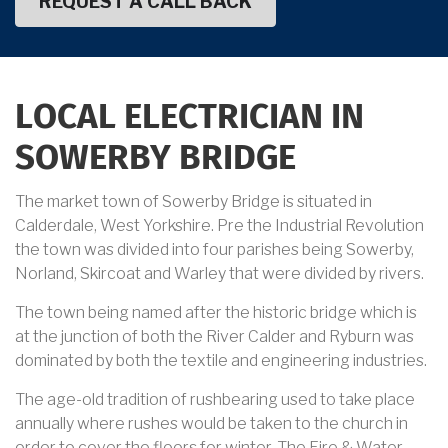
LOCAL ELECTRICIAN IN
SOWERBY BRIDGE
The market town of Sowerby Bridge is situated in
Calderdale, West Yorkshire. Pre the Industrial Revolution
the town was divided into four parishes being Sowerby,
Norland, Skircoat and Warley that were divided by rivers.
The town being named after the historic bridge which is
at the junction of both the River Calder and Ryburn was
dominated by both the textile and engineering industries.
The age-old tradition of rushbearing used to take place
annually where rushes would be taken to the church in
order to cover the floors for winter. The Fire & Water