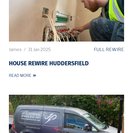
FULL REWIRE
James
/
31 Jan 2025
HOUSE REWIRE HUDDERSFIELD
READ MORE