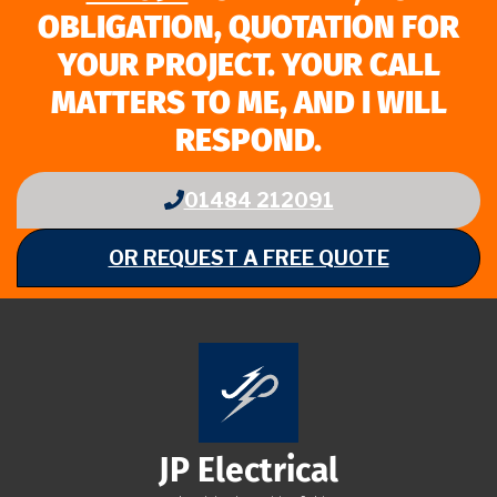
OBLIGATION, QUOTATION FOR
YOUR PROJECT. YOUR CALL
MATTERS TO ME, AND I WILL
RESPOND.
01484 212091
OR REQUEST A FREE QUOTE
JP Electrical