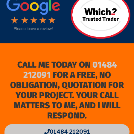
CALL ME TODAY ON
01484
212091
FOR A FREE, NO
OBLIGATION, QUOTATION FOR
YOUR PROJECT. YOUR CALL
MATTERS TO ME, AND I WILL
RESPOND.
01484 212091