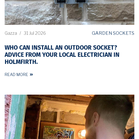
GARDEN SOCKETS
Gazza
/
31 Jul 2026
WHO CAN INSTALL AN OUTDOOR SOCKET?
ADVICE FROM YOUR LOCAL ELECTRICIAN IN
HOLMFIRTH.
READ MORE