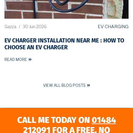
EV CHARGING
Gazza
/
30 Jun 2026
EV CHARGER INSTALLATION NEAR ME : HOW TO
CHOOSE AN EV CHARGER
READ MORE
VIEW ALL BLOG POSTS
CALL ME TODAY ON
01484
212091
FOR A FREE, NO