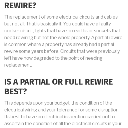
REWIRE?
The replacement of some electrical circuits and cables
but not all. That is basically it. You could have a faulty
cooker circuit, lights that have no earths or sockets that
need rewiring but not the whole property. A partial rewire
is common where a property has already had a partial
rewire some years before. Circuits that were previously
left have now degraded to the point of needing
replacement.
IS A PARTIAL OR FULL REWIRE
BEST?
This depends upon your budget, the condition of the
electrical wiring and your tolerance for some disruption.
Its best to have an electrical inspection carried out to
ascertain the condition of all the electrical circuits in your