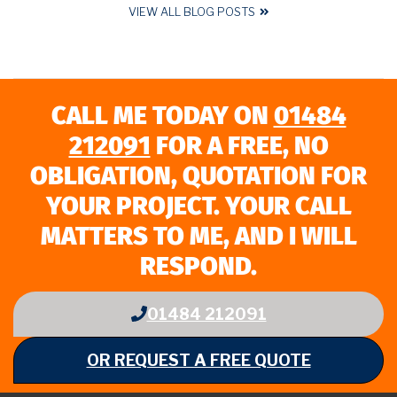
VIEW ALL BLOG POSTS
CALL ME TODAY ON
01484
212091
FOR A FREE, NO
OBLIGATION, QUOTATION FOR
YOUR PROJECT. YOUR CALL
MATTERS TO ME, AND I WILL
RESPOND.
01484 212091
OR REQUEST A FREE QUOTE