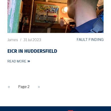
FAULT FINDING
James
/
31 Jul 2023
EICR IN HUDDERSFIELD
READ MORE
Previous
‹‹
Page 2
Next
››
PAGINATION
page
page