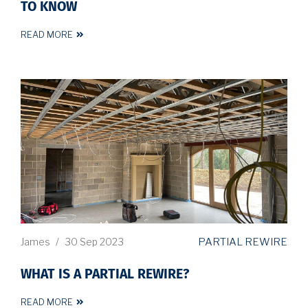
TO KNOW
READ MORE
PARTIAL REWIRE
James
/
30 Sep 2023
WHAT IS A PARTIAL REWIRE?
READ MORE