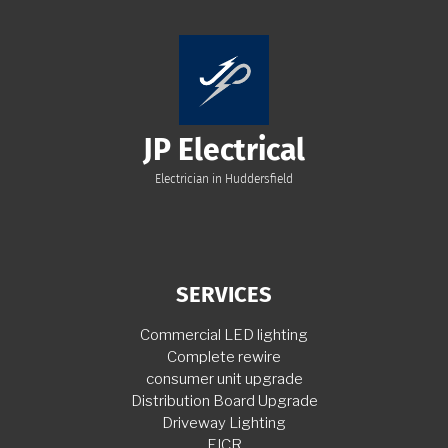
JP Electrical
Electrician in Huddersfield
SERVICES
Commercial LED lighting
Complete rewire
consumer unit upgrade
Distribution Board Upgrade
Driveway Lighting
EICR