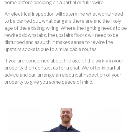
home before deciding on a partial or full rewire.
An electrical inspection will determine what works need
to be carried out, what dangers there are and the likely
age of the existing wiring. Where the lighting needs to be
rewired downstairs, the upstairs floors will need to be
disturbed and as such, it makes sense to rewire the
upstairs sockets due to similar cable routes.
If you are concerned about the age of the wiring in your
property then contact us for a chat. We offer impartial
advice and can arrange an electrical inspection of your
property to give you some peace of mind.