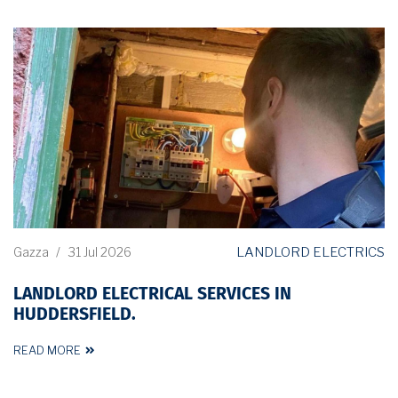
LANDLORD ELECTRICS
Gazza
/
31 Jul 2026
LANDLORD ELECTRICAL SERVICES IN
HUDDERSFIELD.
READ MORE