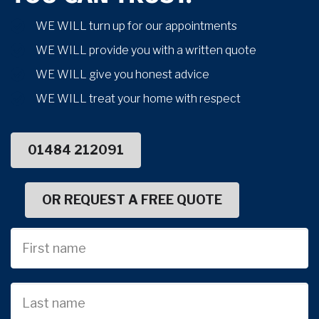
WE WILL turn up for our appointments
WE WILL provide you with a written quote
WE WILL give you honest advice
WE WILL treat your home with respect
01484 212091
OR REQUEST A FREE QUOTE
First
Name
Last
name