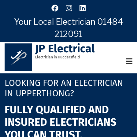
Skip
to
main
Your Local Electrician
01484
content
212091
JP Electrical
Electrician in Huddersfield
LOOKING FOR AN ELECTRICIAN
IN UPPERTHONG?
FULLY QUALIFIED AND
INSURED ELECTRICIANS
YOU CAN TRUST.