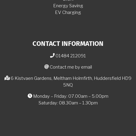
Energy Saving
EV Charging
CONTACT INFORMATION
01484 212091
Contact me by email
6 Kistvaen Gardens, Meltham Holmfirth, Huddersfield HD9
5NQ
Monday – Friday: 07.00am – 5.00pm
Saturday: 08.30am – 1.30pm