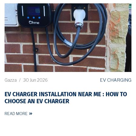
EV CHARGING
Gazza
/
30 Jun 2026
EV CHARGER INSTALLATION NEAR ME : HOW TO
CHOOSE AN EV CHARGER
READ MORE