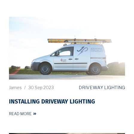
DRIVEWAY LIGHTING
James
/
30 Sep 2023
INSTALLING DRIVEWAY LIGHTING
READ MORE