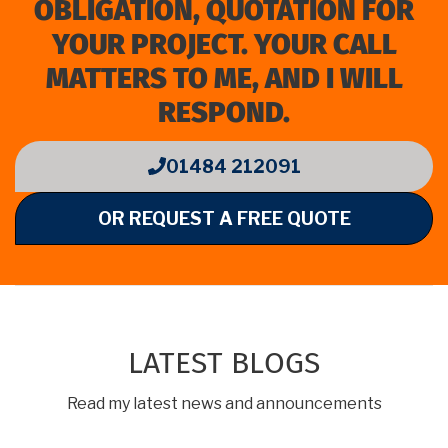
OBLIGATION, QUOTATION FOR
YOUR PROJECT. YOUR CALL
MATTERS TO ME, AND I WILL
RESPOND.
01484 212091
OR REQUEST A FREE QUOTE
LATEST BLOGS
Read my latest news and announcements