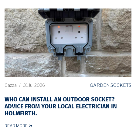
GARDEN SOCKETS
Gazza
/
31 Jul 2026
WHO CAN INSTALL AN OUTDOOR SOCKET?
ADVICE FROM YOUR LOCAL ELECTRICIAN IN
HOLMFIRTH.
READ MORE