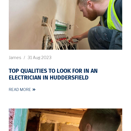
James
/
31 Aug 2023
TOP QUALITIES TO LOOK FOR IN AN
ELECTRICIAN IN HUDDERSFIELD
READ MORE