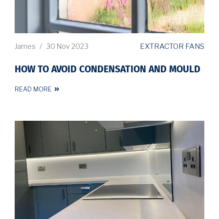
EXTRACTOR FANS
James
/
30 Nov 2023
HOW TO AVOID CONDENSATION AND MOULD
READ MORE