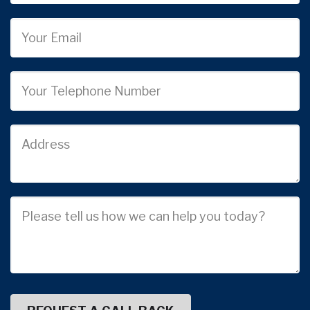
Email
Phone
Job
Address
Job
Description