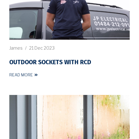
James
/
21 Dec 2023
OUTDOOR SOCKETS WITH RCD
READ MORE