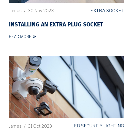
EXTRA SOCKET
James
/
30 Nov 2023
INSTALLING AN EXTRA PLUG SOCKET
READ MORE
LED SECURITY LIGHTING
James
/
31 Oct 2023