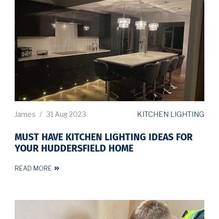
KITCHEN LIGHTING
James
/
31 Aug 2023
MUST HAVE KITCHEN LIGHTING IDEAS FOR
YOUR HUDDERSFIELD HOME
READ MORE