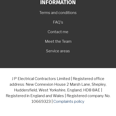
INFORMATION
Terms and conditions
FAQ's
Contact me
Meet the Team
Service areas
J P Electrical Contractors Limited | Registered office
address: New Connexion House 2 Marsh Lane, Shepley,
Huddersfield, West Yorkshire, England, HD8 8AE |
Registered in England and Wales | Registered company No.
10669323 |
Complaints policy