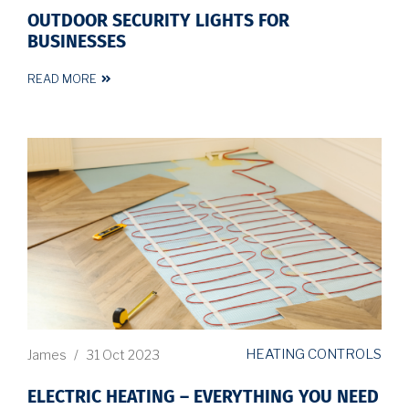
OUTDOOR SECURITY LIGHTS FOR
BUSINESSES
READ MORE
HEATING CONTROLS
James
/
31 Oct 2023
ELECTRIC HEATING – EVERYTHING YOU NEED