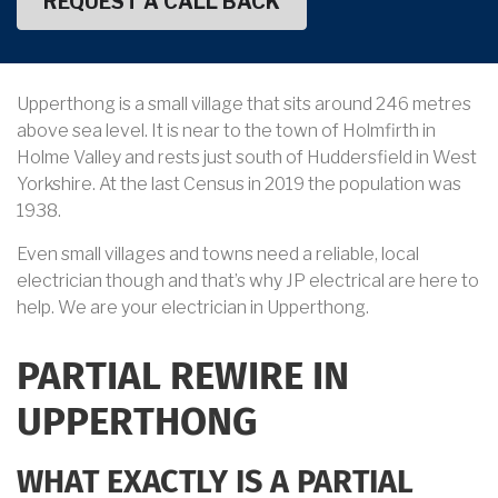
Upperthong is a small village that sits around 246 metres
above sea level. It is near to the town of Holmfirth in
Holme Valley and rests just south of Huddersfield in West
Yorkshire. At the last Census in 2019 the population was
1938.
Even small villages and towns need a reliable, local
electrician though and that’s why JP electrical are here to
help. We are your electrician in Upperthong.
PARTIAL REWIRE IN
UPPERTHONG
WHAT EXACTLY IS A PARTIAL