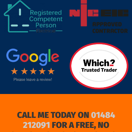
target link
CALL ME TODAY ON
01484
212091
FOR A FREE, NO